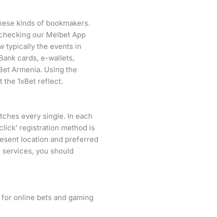
these kinds of bookmakers.
 checking our Melbet App
w typically the events in
Bank cards, e-wallets,
Bet Armenia. Using the
 the 1xBet reflect.
tches every single. In each
lick’ registration method is
esent location and preferred
d services, you should
 for online bets and gaming