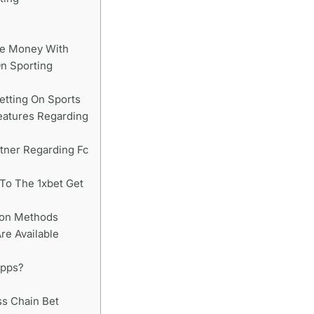
e Money With
On Sporting
Betting On Sports
Features Regarding
rtner Regarding Fc
 To The 1xbet Get
ion Methods
re Available
Apps?
ss Chain Bet