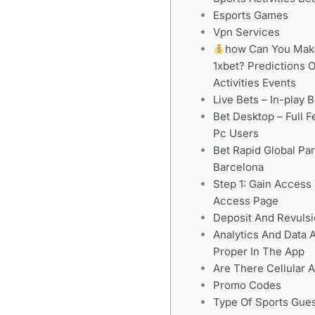
Esports Games
Vpn Services
how Can You Mak
1xbet? Predictions 
Activities Events
Live Bets – In-play 
Bet Desktop – Full 
Pc Users
Bet Rapid Global Pa
Barcelona
Step 1: Gain Access
Access Page
Deposit And Revuls
Analytics And Data A
Proper In The App
Are There Cellular 
Promo Codes
Type Of Sports Gue