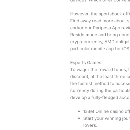
However, the sportsbook offe
Find away read more about s
and/or our Paripesa App revie
Reside mode and bring conclu
cryptocurrency, AMD obligati
particular mobile app for iOS
Esports Games
To wager the reward funds, t
discount, at the least three 
the fastest method to access
currency during the particula
develop a fully-fledged acco
1xBet Online casino of
Start your winning jou
lovers.