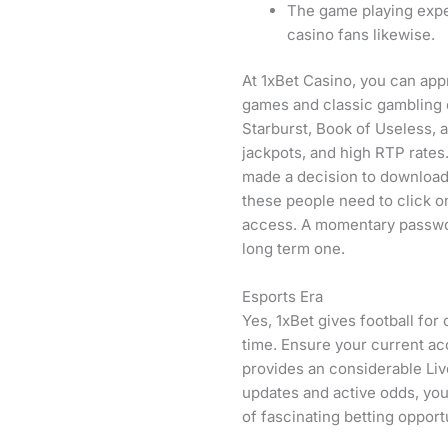
The game playing expe
casino fans likewise.
At 1xBet Casino, you can app
games and classic gambling e
Starburst, Book of Useless,
jackpots, and high RTP rates.
made a decision to download 
these people need to click o
access. A momentary password 
long term one.
Esports Era
Yes, 1xBet gives football for
time. Ensure your current ac
provides an considerable Liv
updates and active odds, you
of fascinating betting oppor