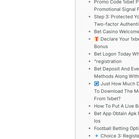
Promo Code 1xbet P
Promotional Signal 
Step 3: Protected Y
Two-factor Authenti
Bet Casino Welcom
Declare Your 1x
Bonus
Bet Logon Today W
“registration
Bet Deposit And Ev
Methods Along With
Just How Much D
To Download The Mo
From 1xbet?
How To Put A Live B
Bet App Obtain Apk 
Ios
Football Betting Opt
Choice 3: Registe