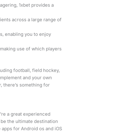
wagering, 1xbet provides a
ients across a large range of
s, enabling you to enjoy
y making use of which players
uding football, field hockey,
 complement and your own
, there’s something for
’re a great experienced
be the ultimate destination
e apps for Android os and iOS