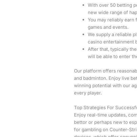
With over 50 betting p
new wide range of happ
You may reliably earn 
games and events.
We supply a reliable p
casino entertainment 
After that, typically t
will be able to enter t
Our platform offers reasonabl
and badminton. Enjoy live b
winning potential with our a
every player.
Top Strategies For Successfu
Enjoy real-time updates, com
bettor or perhaps new to espo
for gambling on Counter-Stri
devices, which offer conveni