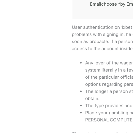
Emailchoose “by Em
User authentication on 1xbet 
problems with signing in, he 
soon as probable. If a perso
access to the account inside
Any lover of the wageri
system literally in a f
of the particular offic
options regarding pers
The longer a person st
obtain.
The type provides acce
Place your gambling b
PERSONAL COMPUTER wi