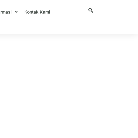
ormasi
Kontak Kami
ughout Armenia: