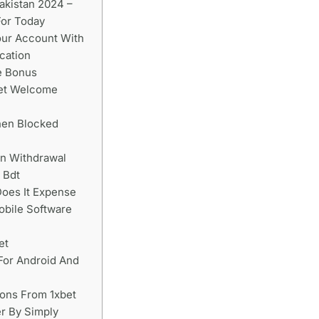
akistan 2024 –
For Today
our Account With
cation
e Bonus
bet Welcome
hen Blocked
en Withdrawal
 Bdt
oes It Expense
bile Software
et
For Android And
ions From 1xbet
r By Simply