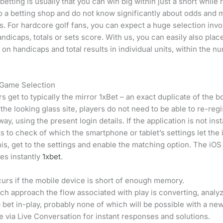
betting is usually that you can win big within just a short while 
 a betting shop and do not know significantly about odds and ma
s. For hardcore golf fans, you can expect a huge selection invol
andicaps, totals or sets score. With us, you can easily also plac
on handicaps and total results in individual units, within the n
o Game Selection
rs get to typically the mirror 1xBet – an exact duplicate of the 
 looking glass site, players do not need to be able to re-regis
ay, using the present login details. If the application is not in
 to check of which the smartphone or tablet’s settings let the 
s, get to the settings and enable the matching option. The iOS 
es instantly
1xbet
.
urs if the mobile device is short of enough memory.
ch approach the flow associated with play is converting, analy
a bet in-play, probably none of which will be possible with a ne
 via Live Conversation for instant responses and solutions.