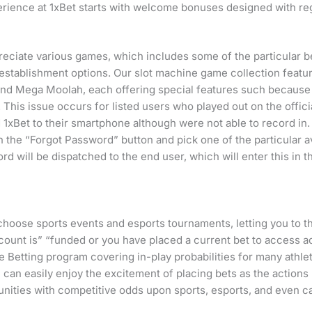
rience at 1xBet starts with welcome bonuses designed with reg
reciate various games, which includes some of the particular b
stablishment options. Our slot machine game collection features
 and Mega Moolah, each offering special features such because
 This issue occurs for listed users who played out on the offic
1xBet to their smartphone although were not able to record in. 
n the “Forgot Password” button and pick one of the particular a
will be dispatched to the end user, which will enter this in th
 choose sports events and esports tournaments, letting you to th
count is” “funded or you have placed a current bet to access a
e Betting program covering in-play probabilities for many athle
 can easily enjoy the excitement of placing bets as the actions
tunities with competitive odds upon sports, esports, and even 