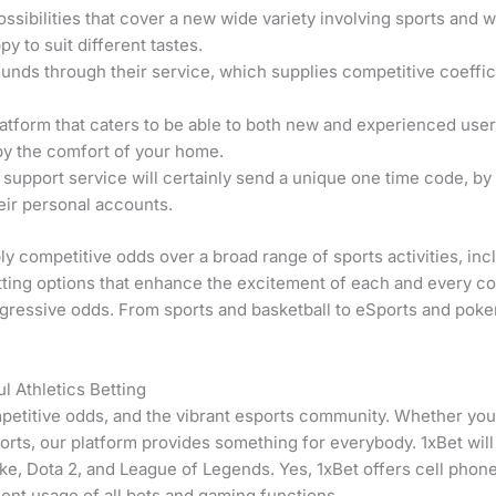
ossibilities that cover a new wide variety involving sports and 
y to suit different tastes.
funds through their service, which supplies competitive coeffic
latform that caters to be able to both new and experienced user
by the comfort of your home.
he support service will certainly send a unique one time code, b
heir personal accounts.
y competitive odds over a broad range of sports activities, incl
etting options that enhance the excitement of each and every
ggressive odds. From sports and basketball to eSports and poker
l Athletics Betting
petitive odds, and the vibrant esports community. Whether you
rts, our platform provides something for everybody. 1xBet will 
ke, Dota 2, and League of Legends. Yes, 1xBet offers cell phon
ent usage of all bets and gaming functions.