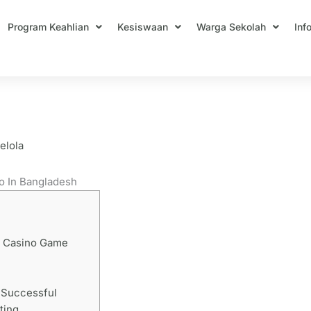
Program Keahlian
Kesiswaan
Warga Sekolah
Inf
ypically The Official Website Thro
Activities Betting Am 1xbet Com
elola
no In Bangladesh
g Casino Game
 Successful
ting