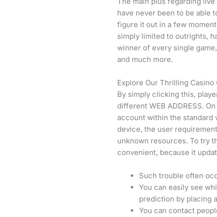
The main plus regarding live 
have never been to be able to
figure it out in a few moment
simply limited to outrights, h
winner of every single game, 
and much more.
Explore Our Thrilling Casin
By simply clicking this, playe
different WEB ADDRESS. On the
account within the standard w
device, the user requirements
unknown resources. To try thi
convenient, because it updat
Such trouble often occ
You can easily see whi
prediction by placing 
You can contact people