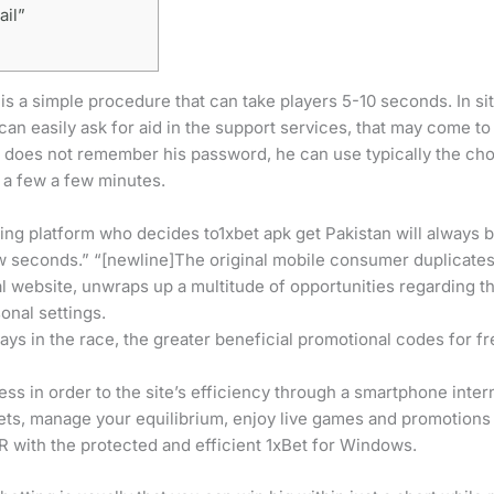
ail”
is a simple procedure that can take players 5-10 seconds. In si
can easily ask for aid in the support services, that may come to
n does not remember his password, he can use typically the choi
 a few a few minutes.
ng platform who decides to1xbet apk get Pakistan will always be 
ew seconds.” “[newline]The original mobile consumer duplicates a
ial website, unwraps up a multitude of opportunities regarding t
onal settings.
ays in the race, the greater beneficial promotional codes for fr
ss in order to the site’s efficiency through a smartphone inter
ets, manage your equilibrium, enjoy live games and promotions 
th the protected and efficient 1xBet for Windows.