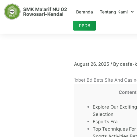
Skip
to
Beranda
Tentang Kami
content
PPDB
1xbet Login To T
Online Sporting 
August 26, 2025
/ By
desfe-k
1xbet Bd Bets Site And Casi
Content
Explore Our Excitin
Selection
Esports Era
Top Techniques For
Sports Activities Bet