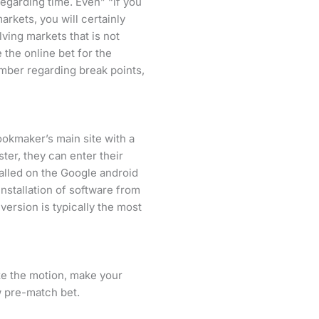
regarding time. Even” “if you
rkets, you will certainly
ving markets that is not
e the online bet for the
umber regarding break points,
bookmaker’s main site with a
ter, they can enter their
stalled on the Google android
installation of software from
version is typically the most
ze the motion, make your
w pre-match bet.