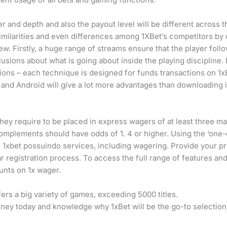
r and depth and also the payout level will be different across 
imilarities and even differences among 1XBet’s competitors by
w. Firstly, a huge range of streams ensure that the player follo
sions about what is going about inside the playing discipline. 
ons – each technique is designed for funds transactions on 1x
 and Android will give a lot more advantages than downloading it
hey require to be placed in express wagers of at least three ma
complements should have odds of 1. 4 or higher. Using the ‘one-c
 1xbet possuindo services, including wagering. Provide your pr
r registration process. To access the full range of features an
unts on 1x wager.
fers a big variety of games, exceeding 5000 titles.
rney today and knowledge why 1xBet will be the go-to selection