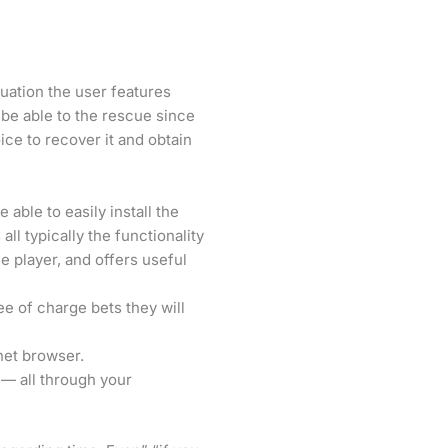
tuation the user features
 be able to the rescue since
ce to recover it and obtain
able to easily install the
ll typically the functionality
he player, and offers useful
ee of charge bets they will
net browser.
— all through your