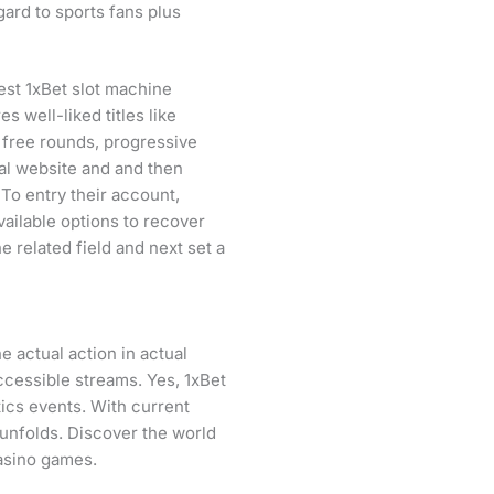
ard to sports fans plus
est 1xBet slot machine
 well-liked titles like
 free rounds, progressive
ial website and and then
To entry their account,
vailable options to recover
e related field and next set a
e actual action in actual
ccessible streams. Yes, 1xBet
tics events. With current
 unfolds. Discover the world
casino games.