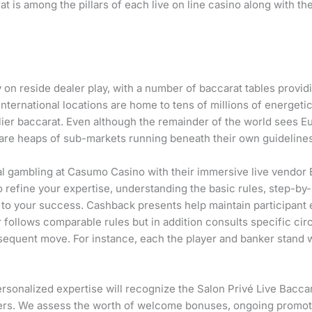
at is among the pillars of each live on line casino along with t
on reside dealer play, with a number of baccarat tables providin
nternational locations are home to tens of millions of energet
ier baccarat. Even although the remainder of the world sees Eur
re are heaps of sub-markets running beneath their own guidelines
tal gambling at Casumo Casino with their immersive live vendo
o refine your expertise, understanding the basic rules, step-by
 to your success. Cashback presents help maintain participan
 follows comparable rules but in addition consults specific cir
sequent move. For instance, each the player and banker stand wh
rsonalized expertise will recognize the Salon Privé Live Baccar
ers. We assess the worth of welcome bonuses, ongoing promoti