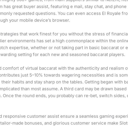
rm has great buyer assist, featuring e mail, stay chat, and phone
commonly requested questions. You can even access El Royale fr
ough your mobile device’s browser.
strategies that work finest for you without the stress of financia
lier environments has set a high commonplace within the online
ch expertise, whether or not taking part in basic baccarat or e
ewarding setting for each new and seasoned baccarat players.
nd comfort of virtual baccarat with the authenticity and realism 
contributes just 5–10% towards wagering necessities and is some
e their habits and stay sharp on the tables. Getting began with 
mplicated than most assume. A third card may be drawn based 
 Once the round ends, you probably can re-bet, switch sides, 
and responsive customer assist ensure a seamless gaming experi
tailor-made bonuses, and glorious customer service make Slots