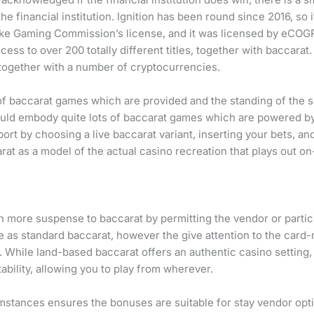
e financial institution. Ignition has been round since 2016, so 
ake Gaming Commission’s license, and it was licensed by eCOGRA.
cess to over 200 totally different titles, together with baccarat
, together with a number of cryptocurrencies.
of baccarat games which are provided and the standing of the 
ould embody quite lots of baccarat games which are powered by
port by choosing a live baccarat variant, inserting your bets, 
rat as a model of the actual casino recreation that plays out on-
ore suspense to baccarat by permitting the vendor or particip
e as standard baccarat, however the give attention to the card
. While land-based baccarat offers an authentic casino setting,
tability, allowing you to play from wherever.
mstances ensures the bonuses are suitable for stay vendor opt