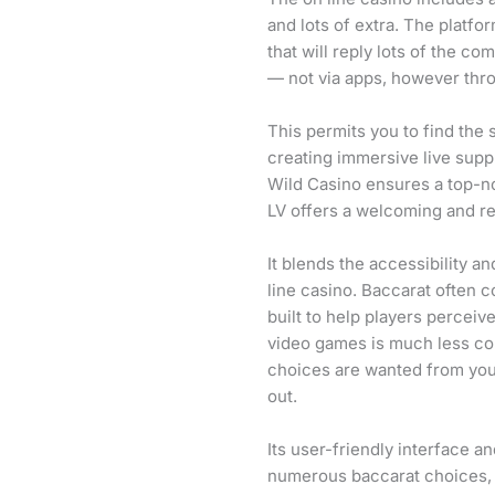
and lots of extra. The platfo
that will reply lots of the 
— not via apps, however thr
This permits you to find the 
creating immersive live supp
Wild Casino ensures a top-not
LV offers a welcoming and r
It blends the accessibility a
line casino. Baccarat often 
built to help players perceiv
video games is much less co
choices are wanted from you.
out.
Its user-friendly interface 
numerous baccarat choices, 