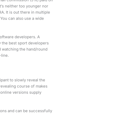
it’s neither too younger nor
 It is out there in multiple
. You can also use a wide
software developers. A
 the best sport developers
and watching the hand/round
line.
ant to slowly reveal the
-revealing course of makes
 online versions supply
ions and can be successfully