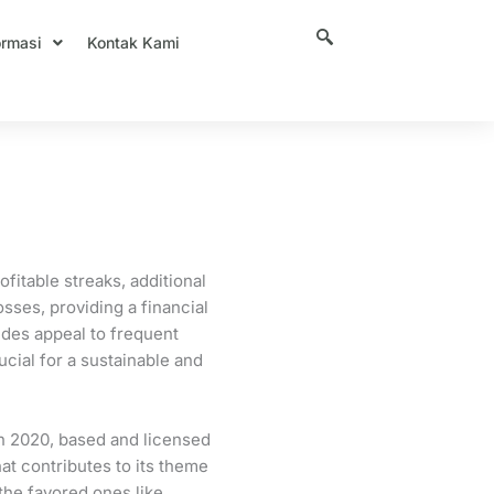
ormasi
Kontak Kami
s Casino Sites
fitable streaks, additional
osses, providing a financial
ides appeal to frequent
ucial for a sustainable and
in 2020, based and licensed
at contributes to its theme
 the favored ones like