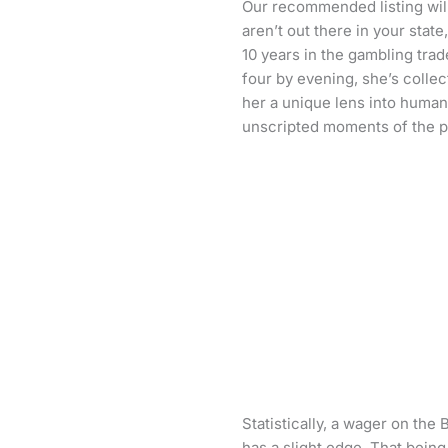
Our recommended listing will
aren’t out there in your stat
10 years in the gambling trad
four by evening, she’s colle
her a unique lens into human
unscripted moments of the pla
Statistically, a wager on the
has a slight edge. That being