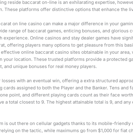
ying reside baccarat on-line is an exhilarating expertise, howeve
. These platforms offer distinctive options that enhance the li
carat on line casino can make a major difference in your gamin
wide range of baccarat games, enticing bonuses, and glorious 
 experience. Online casinos and stay dealer games have signif
rat, offering players many options to get pleasure from this b
effective online baccarat casino sites obtainable in your area,
on your location. These trusted platforms provide a protected g
at, and unique bonuses for real money players.
losses with an eventual win, offering a extra structured approa
ing cards assigned to both the Player and the Banker. Tens and 
ne point, and different playing cards count as their face worth. 
e a total closest to 9. The highest attainable total is 9, and any
rm is out there on cellular gadgets thanks to its mobile-friend
relying on the tactic, while maximums go from $1,000 for fiat ch