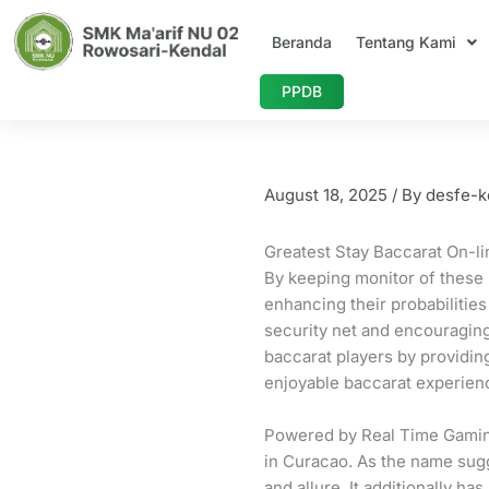
Skip
to
Beranda
Tentang Kami
content
PPDB
Greatest Stay B
August 18, 2025
/ By
desfe-k
Greatest Stay Baccarat On-l
By keeping monitor of these 
enhancing their probabilities
security net and encouraging
baccarat players by providing
enjoyable baccarat experien
Powered by Real Time Gaming,
in Curacao. As the name sugge
and allure. It additionally ha