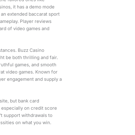
asinos, it has a demo mode
is an extended baccarat sport
 gameplay. Player reviews
ndard of video games and
stances. Buzz Casino
 be both thrilling and fair.
 truthful games, and smooth
rat video games. Known for
ayer engagement and supply a
ite, but bank card
especially on credit score
t support withdrawals to
ssities on what you win.