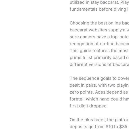
utilized in stay baccarat. Pla
fundamentals before diving in
Choosing the best online bac
baccarat websites supply a 
sure gamers have a top-notch
recognition of on-line bacca
This guide features the most 
prime 5 list primarily based 
different versions of baccar
The sequence goals to cover 
dealt in pairs, with two play
zero points, Aces depend as o
foretell which hand could hav
first digit dropped.
On the plus facet, the platfo
deposits go from $10 to $35 