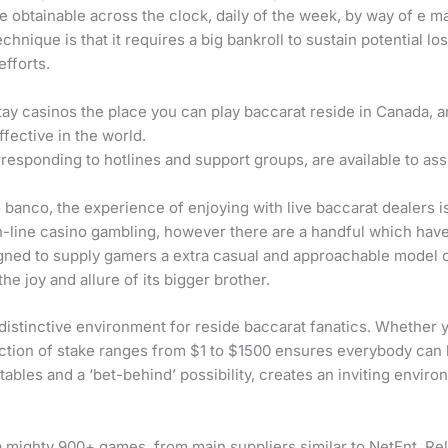
 obtainable across the clock, daily of the week, by way of e ma
echnique is that it requires a big bankroll to sustain potential lo
efforts.
ay casinos the place you can play baccarat reside in Canada, 
fective in the world.
responding to hotlines and support groups, are available to assi
 banco, the experience of enjoying with live baccarat dealers is
n-line casino gambling, however there are a handful which have l
igned to supply gamers a extra casual and approachable model 
he joy and allure of its bigger brother.
istinctive environment for reside baccarat fanatics. Whether y
lection of stake ranges from $1 to $1500 ensures everybody can 
tables and a ‘bet-behind’ possibility, creates an inviting envir
a mighty 900+ games, from main suppliers similar to NetEnt, Re