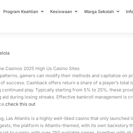
Program Keahlian
Kesiswaan
Warga Sekolah
Inf
accarat On-line Casinos 2025 High U
elola
ine Casinos 2025 High Us Casino Sites
patterns, gamers can modify their methods and capitalize on pro
 of success. Cashback offers return a share of a player’s total l
 continued play. Typically starting from 5% to 25%, these prov
 aid during losing streaks. Effective bankroll management is cr
ce.
check this out
 Las Atlantis is a highly well-liked casino that only launched 
sts, the platform is Atlantis-themed, with its own backstory th
s a lot to supply, with over 250 available games, together with all