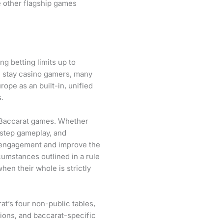
he other flagship games
g betting limits up to
ic stay casino gamers, many
ope as an built-in, unified
.
r Baccarat games. Whether
-step gameplay, and
t engagement and improve the
cumstances outlined in a rule
en their whole is strictly
at’s four non-public tables,
ons, and baccarat-specific