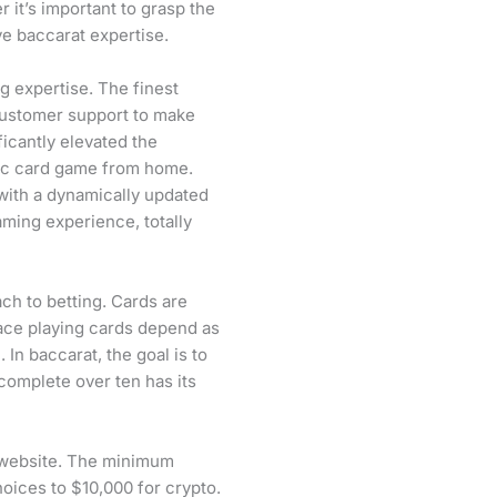
r it’s important to grasp the
ve baccarat expertise.
g expertise. The finest
customer support to make
icantly elevated the
asic card game from home.
 with a dynamically updated
aming experience, totally
ch to betting. Cards are
face playing cards depend as
In baccarat, the goal is to
 complete over ten has its
ly website. The minimum
oices to $10,000 for crypto.