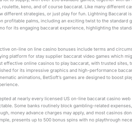
s, roulette, keno, and of course baccarat. Like many different c
 different strategies, or just play for fun. Lightning Baccarat 
n profitable palms, including an exciting twist to the standard
sino for its engaging baccarat experience, highlighting the sta
ctive on-line on line casino bonuses include terms and circum
ying platform for stay supplier baccarat video games which might
t effective online casinos to play baccarat, with trusted sites,
uished for its impressive graphics and high-performance bacca
inematic animations, BetSoft’s games are designed to boost pl
perience.
pted at nearly every licensed US on-line baccarat casino web s
table. Some banks routinely block gambling-related expenses, 
rough, money advance charges may apply, and most casinos don’
ample, presents up to 500 bonus spins with no playthrough nece