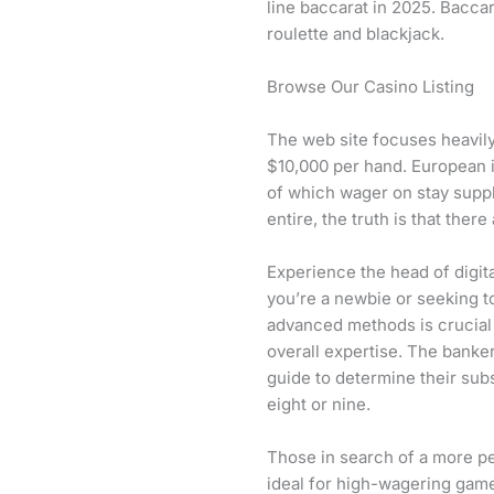
line baccarat in 2025. Baccar
roulette and blackjack.
Browse Our Casino Listing
The web site focuses heavily 
$10,000 per hand. European i
of which wager on stay suppl
entire, the truth is that the
Experience the head of digi
you’re a newbie or seeking t
advanced methods is crucial
overall expertise. The banker
guide to determine their sub
eight or nine.
Those in search of a more pe
ideal for high-wagering gam