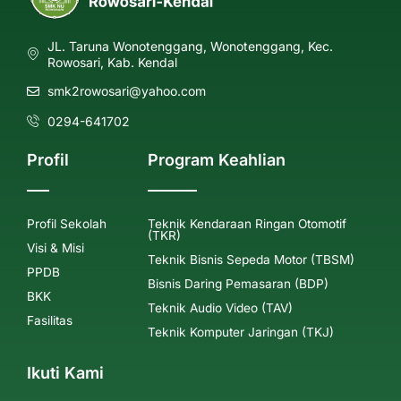
JL. Taruna Wonotenggang, Wonotenggang, Kec.
Rowosari, Kab. Kendal
smk2rowosari@yahoo.com
0294-641702
Profil
Program Keahlian
Profil Sekolah
Teknik Kendaraan Ringan Otomotif
(TKR)
Visi & Misi
Teknik Bisnis Sepeda Motor (TBSM)
PPDB
Bisnis Daring Pemasaran (BDP)
BKK
Teknik Audio Video (TAV)
Fasilitas
Teknik Komputer Jaringan (TKJ)
Ikuti Kami