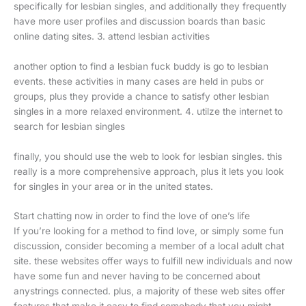
specifically for lesbian singles, and additionally they frequently
have more user profiles and discussion boards than basic
online dating sites. 3. attend lesbian activities
another option to find a lesbian fuck buddy is go to lesbian
events. these activities in many cases are held in pubs or
groups, plus they provide a chance to satisfy other lesbian
singles in a more relaxed environment. 4. utilze the internet to
search for lesbian singles
finally, you should use the web to look for lesbian singles. this
really is a more comprehensive approach, plus it lets you look
for singles in your area or in the united states.
Start chatting now in order to find the love of one’s life
If you’re looking for a method to find love, or simply some fun
discussion, consider becoming a member of a local adult chat
site. these websites offer ways to fulfill new individuals and now
have some fun and never having to be concerned about
anystrings connected. plus, a majority of these web sites offer