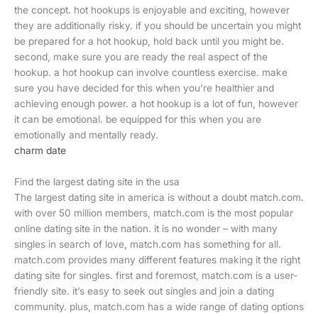
the concept. hot hookups is enjoyable and exciting, however
they are additionally risky. if you should be uncertain you might
be prepared for a hot hookup, hold back until you might be.
second, make sure you are ready the real aspect of the
hookup. a hot hookup can involve countless exercise. make
sure you have decided for this when you’re healthier and
achieving enough power. a hot hookup is a lot of fun, however
it can be emotional. be equipped for this when you are
emotionally and mentally ready.
charm date
Find the largest dating site in the usa
The largest dating site in america is without a doubt match.com.
with over 50 million members, match.com is the most popular
online dating site in the nation. it is no wonder – with many
singles in search of love, match.com has something for all.
match.com provides many different features making it the right
dating site for singles. first and foremost, match.com is a user-
friendly site. it’s easy to seek out singles and join a dating
community. plus, match.com has a wide range of dating options