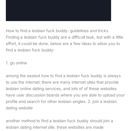
How to find a lesbian fuck buddy: guidelines and tricks
Finding a lesbian fuck buddy are a difficult task, but with a little
effort, it could be done. below are a few ideas to allow you to
find a lesbian fuck buddy:
1. go online
among the easiest how to find a lesbian fuck buddy is always
to use the internet. there are many internet sites that provide
lesbian online dating services, and lots of of these websites
have user discussion boards where you are able to upload your
profile and search for other lesbian singles. 2. join a lesbian
dating website
another method to find a lesbian fuck buddy should join a
lesbian dating internet site. these websites are made