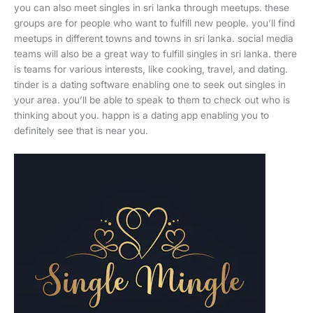
you can also meet singles in sri lanka through meetups. these
groups are for people who want to fulfill new people. you’ll find
meetups in different towns and towns in sri lanka. social media
teams will also be a great way to fulfill singles in sri lanka. there
is teams for various interests, like cooking, travel, and dating.
tinder is a dating software enabling one to seek out singles in
your area. you’ll be able to speak to them to check out who is
thinking about you. happn is a dating app enabling you to
definitely see that is near you.