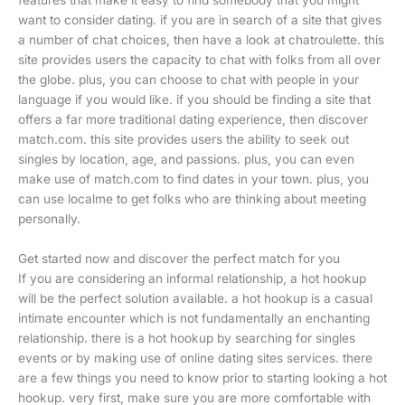
features that make it easy to find somebody that you might
want to consider dating. if you are in search of a site that gives
a number of chat choices, then have a look at chatroulette. this
site provides users the capacity to chat with folks from all over
the globe. plus, you can choose to chat with people in your
language if you would like. if you should be finding a site that
offers a far more traditional dating experience, then discover
match.com. this site provides users the ability to seek out
singles by location, age, and passions. plus, you can even
make use of match.com to find dates in your town. plus, you
can use localme to get folks who are thinking about meeting
personally.
Get started now and discover the perfect match for you
If you are considering an informal relationship, a hot hookup
will be the perfect solution available. a hot hookup is a casual
intimate encounter which is not fundamentally an enchanting
relationship. there is a hot hookup by searching for singles
events or by making use of online dating sites services. there
are a few things you need to know prior to starting looking a hot
hookup. very first, make sure you are more comfortable with