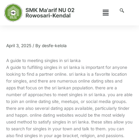
Skip
Menu
to
content
A guide to meeting singles in sri lanka
April 3, 2025
/ By
desfe-kelola
A guide to meeting singles in sri lanka
A guide to fulfilling singles in sri lanka is important for anyone
looking to find a partner online. sri lanka is a favorite location
for singles, and there are numerous online dating sites and
apps that focus on the sri lankan population. there are a
number of approaches to meet singles in sri lanka. you are able
to join an online dating site, meetups, or social media groups.
there are also several dating apps available, particularly tinder
and happn. online dating websites would be the most widely
used method to satisfy singles in sri lanka. these sites allow you
to search for singles in your town and talk to them. you can
also find singles in your age bracket, religion, and passions.