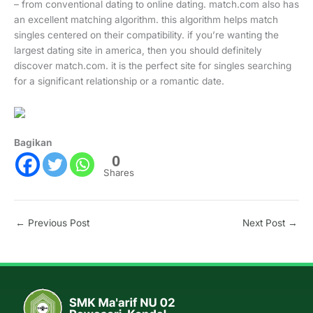
– from conventional dating to online dating. match.com also has
an excellent matching algorithm. this algorithm helps match
singles centered on their compatibility. if you’re wanting the
largest dating site in america, then you should definitely
discover match.com. it is the perfect site for singles searching
for a significant relationship or a romantic date.
Bagikan
0
Shares
←
Previous Post
Next Post
→