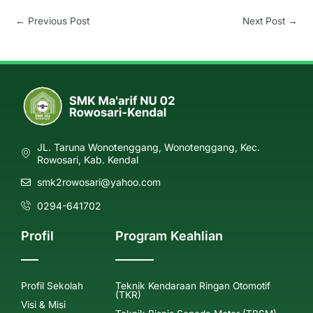
←
Previous Post
Next Post
→
JL. Taruna Wonotenggang, Wonotenggang, Kec.
Rowosari, Kab. Kendal
smk2rowosari@yahoo.com
0294-641702
Profil
Program Keahlian
Profil Sekolah
Teknik Kendaraan Ringan Otomotif
(TKR)
Visi & Misi