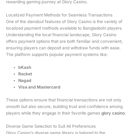
rewarding gaming journey at Glory Casino.
Localized Payment Methods for Seamless Transactions
One of the standout features of Glory Casino is the variety of
localized payment methods available to Bangladeshi players.
Understanding the local financial landscape, Glory Casino
offers payment options that are both familiar and convenient,
ensuring players can deposit and withdraw funds with ease.
The platform supports popular payment systems like:
bKash
Rocket
Nagad
Visa and Mastercard
These options ensure that financial transactions are not only
smooth but also secure, building trust and confidence among
players while they engage in their favorite games
glory casino
.
Diverse Game Selection to Suit All Preferences
Glory Casino’s diverse game library is tailored to the