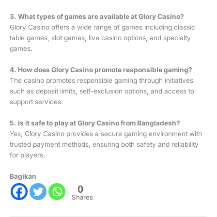
3. What types of games are available at Glory Casino?
Glory Casino offers a wide range of games including classic
table games, slot games, live casino options, and specialty
games.
4. How does Glory Casino promote responsible gaming?
The casino promotes responsible gaming through initiatives
such as deposit limits, self-exclusion options, and access to
support services.
5. Is it safe to play at Glory Casino from Bangladesh?
Yes, Glory Casino provides a secure gaming environment with
trusted payment methods, ensuring both safety and reliability
for players.
Bagikan
0
Shares