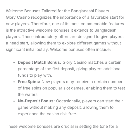
Welcome Bonuses Tailored for the Bangladeshi Players
Glory Casino recognizes the importance of a favorable start for
new players. Therefore, one of its most commendable features
is the attractive welcome bonuses it extends to Bangladeshi
players. These introductory offers are designed to give players
a head start, allowing them to explore different games without
significant initial outlay. Welcome bonuses often include:
Deposit Match Bonus:
Glory Casino matches a certain
percentage of the first deposit, giving players additional
funds to play with.
Free Spins:
New players may receive a certain number
of free spins on popular slot games, enabling them to test
the waters.
No-Deposit Bonus:
Occasionally, players can start their
game without making any deposit, allowing them to
experience the casino risk-free.
These welcome bonuses are crucial in setting the tone for a