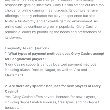
responsible gaming initiatives, Glory Casino stands out as a top
choice for online gaming in Bangladesh. Its comprehensive
offerings not only enhance the player experience but also
foster a trustworthy and enjoyable gaming environment. As
online casinos continue to grow in popularity, Glory Casino
remains a leader by prioritizing the needs and preferences of
its players.
Frequently Asked Questions
1. What types of payment methods does Glory Casino accept
for Bangladeshi players?
Glory Casino supports various localized payment methods
including bKash, Rocket, Nagad, as well as Visa and
Mastercard.
2. Are there any specific bonuses for new players at Glory
Casino?
Yes, Glory Casino offers several bonuses for new players,
including deposit match bonuses, free spins, and no-deposit
bonuses.