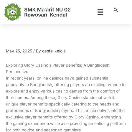
Skip
Menu
to
content
Exploring Glory Casino’s Player
Benefits: A Bangladeshi Perspective
May 25, 2025
/ By
desfe-kelola
Exploring Glory Casino’s Player Benefits: A Bangladeshi
Perspective
In recent years, online casinos have gained substantial
popularity in Bangladesh, offering players an exciting avenue to
explore and enjoy various casino games from the comfort of
their homes. Among these, Glory Casino stands out with its
unique player benefits specifically catering to the needs and
preferences of Bangladeshi players. This article delves into the
exclusive player benefits offered by Glory Casino, enhancing
the gaming experience while also providing an enticing platform
for both novice and seasoned gamblers.