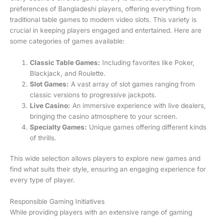
preferences of Bangladeshi players, offering everything from
traditional table games to modern video slots. This variety is
crucial in keeping players engaged and entertained. Here are
some categories of games available:
Classic Table Games:
Including favorites like Poker,
Blackjack, and Roulette.
Slot Games:
A vast array of slot games ranging from
classic versions to progressive jackpots.
Live Casino:
An immersive experience with live dealers,
bringing the casino atmosphere to your screen.
Specialty Games:
Unique games offering different kinds
of thrills.
This wide selection allows players to explore new games and
find what suits their style, ensuring an engaging experience for
every type of player.
Responsible Gaming Initiatives
While providing players with an extensive range of gaming