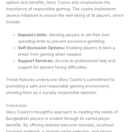
options and benefits, Glory Casino also emphasizes the
importance of responsible gaming. The casino implements
several initiatives to ensure the well-being of its players, which
include:
Deposit Limits:
Allowing players to set their own
spending limits to prevent excessive gambling.
Self-Exclusion Options:
Enabling players to take a
break from gaming when needed.
Support Services:
Access to professional help and
support for players facing difficulties.
These features underscore Glory Casino’s commitment to
promoting a safe and responsible gaming environment,
showing them as a socially responsible operator.
Conclusion
Glory Casino’s thoughtful approach to meeting the needs of
Bangladeshi players is evident through its varied player
benefits. By offering tailored welcome bonuses, localized
payment methods, a diverse game selection, and strong