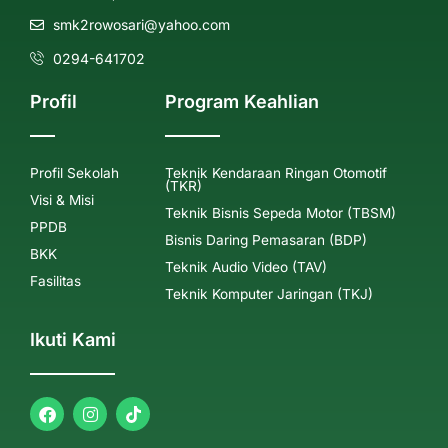
smk2rowosari@yahoo.com
0294-641702
Profil
Program Keahlian
Profil Sekolah
Teknik Kendaraan Ringan Otomotif
(TKR)
Visi & Misi
Teknik Bisnis Sepeda Motor (TBSM)
PPDB
Bisnis Daring Pemasaran (BDP)
BKK
Teknik Audio Video (TAV)
Fasilitas
Teknik Komputer Jaringan (TKJ)
Ikuti Kami
F
I
a
n
c
s