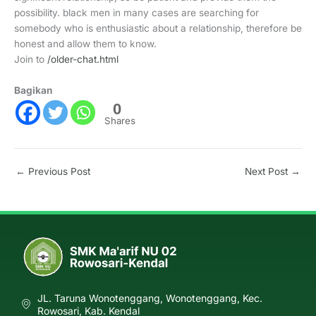
possibility. black men in many cases are searching for
somebody who is enthusiastic about a relationship, therefore be
honest and allow them to know.
Join to
/older-chat.html
Bagikan
0
Shares
←
Previous Post
Next Post
→
JL. Taruna Wonotenggang, Wonotenggang, Kec.
Rowosari, Kab. Kendal