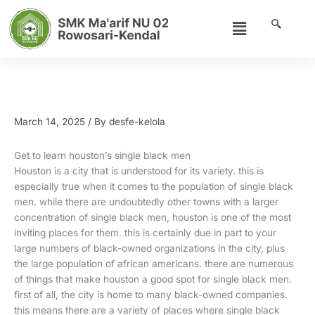
Skip
Menu
to
content
Get to learn houston’s single black
men
March 14, 2025
/ By
desfe-kelola
Get to learn houston’s single black men
Houston is a city that is understood for its variety. this is
especially true when it comes to the population of single black
men. while there are undoubtedly other towns with a larger
concentration of single black men, houston is one of the most
inviting places for them. this is certainly due in part to your
large numbers of black-owned organizations in the city, plus
the large population of african americans. there are numerous
of things that make houston a good spot for single black men.
first of all, the city is home to many black-owned companies.
this means there are a variety of places where single black