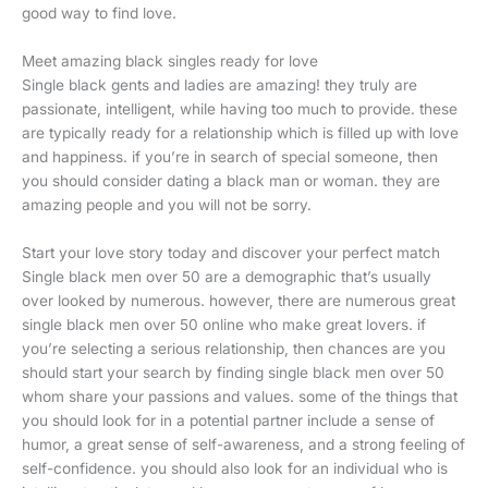
good way to find love.
Meet amazing black singles ready for love
Single black gents and ladies are amazing! they truly are
passionate, intelligent, while having too much to provide. these
are typically ready for a relationship which is filled up with love
and happiness. if you’re in search of special someone, then
you should consider dating a black man or woman. they are
amazing people and you will not be sorry.
Start your love story today and discover your perfect match
Single black men over 50 are a demographic that’s usually
over looked by numerous. however, there are numerous great
single black men over 50 online who make great lovers. if
you’re selecting a serious relationship, then chances are you
should start your search by finding single black men over 50
whom share your passions and values. some of the things that
you should look for in a potential partner include a sense of
humor, a great sense of self-awareness, and a strong feeling of
self-confidence. you should also look for an individual who is