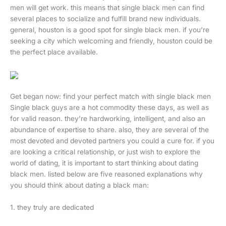
men will get work. this means that single black men can find
several places to socialize and fulfill brand new individuals.
general, houston is a good spot for single black men. if you’re
seeking a city which welcoming and friendly, houston could be
the perfect place available.
Get began now: find your perfect match with single black men
Single black guys are a hot commodity these days, as well as
for valid reason. they’re hardworking, intelligent, and also an
abundance of expertise to share. also, they are several of the
most devoted and devoted partners you could a cure for. if you
are looking a critical relationship, or just wish to explore the
world of dating, it is important to start thinking about dating
black men. listed below are five reasoned explanations why
you should think about dating a black man:
1. they truly are dedicated