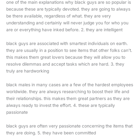
one of the main explanations why black guys are so popular is
because these are typically devoted. they are going to always
be there available, regardless of what. they are very
understanding and certainly will never judge you for who you
are or everything have inked before. 2. they are intelligent
black guys are associated with smartest individuals on earth.
they are usually in a position to see items that other folks can’t.
this makes them great lovers because they will allow you to
resolve dilemmas and accept tasks which are hard. 3. they
truly are hardworking
black males in many cases are a few of the hardest employees
worldwide. they are always researching to boost their life and
their relationships. this makes them great partners as they are
always ready to invest the effort. 4. these are typically
passionate
black guys are often very passionate concerning the items that
they are doing. 5. they have been committed