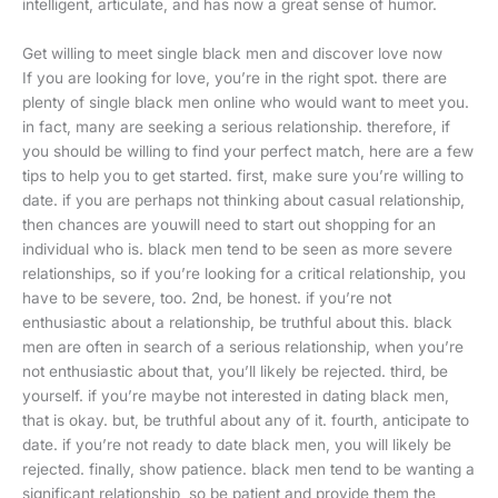
intelligent, articulate, and has now a great sense of humor.
Get willing to meet single black men and discover love now
If you are looking for love, you’re in the right spot. there are
plenty of single black men online who would want to meet you.
in fact, many are seeking a serious relationship. therefore, if
you should be willing to find your perfect match, here are a few
tips to help you to get started. first, make sure you’re willing to
date. if you are perhaps not thinking about casual relationship,
then chances are youwill need to start out shopping for an
individual who is. black men tend to be seen as more severe
relationships, so if you’re looking for a critical relationship, you
have to be severe, too. 2nd, be honest. if you’re not
enthusiastic about a relationship, be truthful about this. black
men are often in search of a serious relationship, when you’re
not enthusiastic about that, you’ll likely be rejected. third, be
yourself. if you’re maybe not interested in dating black men,
that is okay. but, be truthful about any of it. fourth, anticipate to
date. if you’re not ready to date black men, you will likely be
rejected. finally, show patience. black men tend to be wanting a
significant relationship, so be patient and provide them the