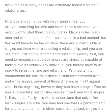
black males in many cases are extremely focused on their
relationships.
Find love and romance with black singles near you
Are you searching for love and love? if that’s the case, you
might want to start thinking about dating black singles. black
men and women can be often stereotyped in a bad method, but
this won’t have to be the situation. there are numerous black
singles out there who’re selecting a relationship, and you can
see them utilizing the recommendations in this essay. first, you
need to recognize that black singles are simply as capable of
finding love as virtually any individual. you merely have to be
ready to invest the time and effort. 2nd, it’s important to
comprehend the cultural distinctions that exist between black
and white singles. several of those differences might appear
small in the beginning, however they can have a huge effect on
how successful a relationship between black and white singles
is likely to be. finally, it is vital to understand that only a few
black singles are alike. you may find one that’s a perfect match
for you, or you cannot. in either case, dating black singles is a