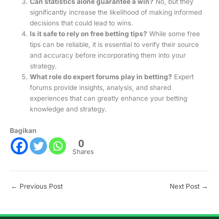
Can statistics alone guarantee a win?
No, but they
significantly increase the likelihood of making informed
decisions that could lead to wins.
Is it safe to rely on free betting tips?
While some free
tips can be reliable, it is essential to verify their source
and accuracy before incorporating them into your
strategy.
What role do expert forums play in betting?
Expert
forums provide insights, analysis, and shared
experiences that can greatly enhance your betting
knowledge and strategy.
Bagikan
0
Shares
←
Previous Post
Next Post
→