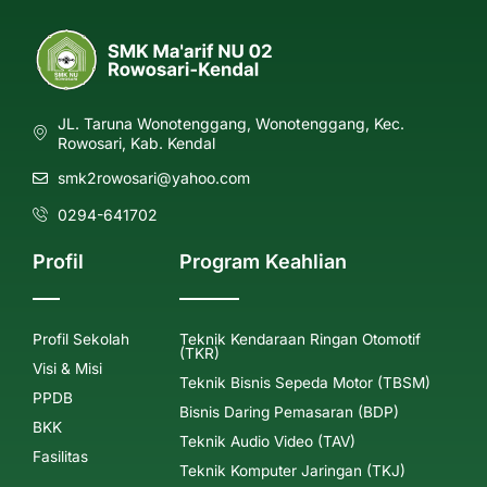
JL. Taruna Wonotenggang, Wonotenggang, Kec.
Rowosari, Kab. Kendal
smk2rowosari@yahoo.com
0294-641702
Profil
Program Keahlian
Profil Sekolah
Teknik Kendaraan Ringan Otomotif
(TKR)
Visi & Misi
Teknik Bisnis Sepeda Motor (TBSM)
PPDB
Bisnis Daring Pemasaran (BDP)
BKK
Teknik Audio Video (TAV)
Fasilitas
Teknik Komputer Jaringan (TKJ)