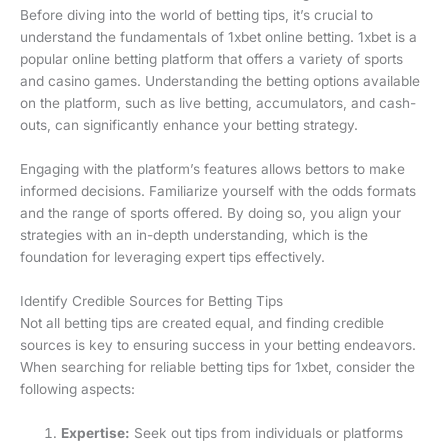
Before diving into the world of betting tips, it’s crucial to
understand the fundamentals of 1xbet online betting. 1xbet is a
popular online betting platform that offers a variety of sports
and casino games. Understanding the betting options available
on the platform, such as live betting, accumulators, and cash-
outs, can significantly enhance your betting strategy.
Engaging with the platform’s features allows bettors to make
informed decisions. Familiarize yourself with the odds formats
and the range of sports offered. By doing so, you align your
strategies with an in-depth understanding, which is the
foundation for leveraging expert tips effectively.
Identify Credible Sources for Betting Tips
Not all betting tips are created equal, and finding credible
sources is key to ensuring success in your betting endeavors.
When searching for reliable betting tips for 1xbet, consider the
following aspects:
Expertise:
Seek out tips from individuals or platforms