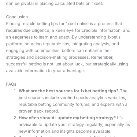
can be pivotal in placing calculated bets on 1xbet.
Conclusion
Finding reliable betting tips for 1xbet online is a process that
requires due diligence, a keen eye for credible information, and
an eagerness to learn and adapt. By understanding 1xbet’s
platform, sourcing reputable tips, integrating analysis, and
engaging with communities, bettors can enhance their
strategies and decision-making processes. Remember,
successful betting is not just about luck, but strategically using
available information to your advantage.
FAQs
What are the best sources for 1xbet betting tips?
The
best sources include verified sports analytics websites,
reputable betting community forums, and experts with a
proven track record.
How often should I update my betting strategy?
It’s
advisable to update your strategy regularly, especially as
new information and insights become available.