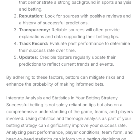
that demonstrate a strong background in sports analysis
and betting.
Reputation:
Look for sources with positive reviews and
a history of successful predictions.
Transparency:
Reliable sources will often provide
explanations and data supporting their betting tips.
Track Record:
Evaluate past performance to determine
their success rate over time.
Updates:
Credible tipsters regularly update their
predictions to reflect current trends and events.
By adhering to these factors, bettors can mitigate risks and
enhance the probability of making informed bets.
Integrate Analysis and Statistics in Your Betting Strategy
Successful betting is not solely reliant on tips but also on a
comprehensive understanding of the game, teams, and players
involved. Using statistics and thorough analysis as part of your
betting strategy can significantly improve your success rate.
Analyzing past performance, player conditions, team form, and
head-to-head statistics can inform your betting decisions on