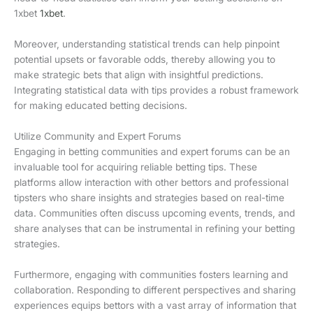
1xbet
1xbet
.
Moreover, understanding statistical trends can help pinpoint
potential upsets or favorable odds, thereby allowing you to
make strategic bets that align with insightful predictions.
Integrating statistical data with tips provides a robust framework
for making educated betting decisions.
Utilize Community and Expert Forums
Engaging in betting communities and expert forums can be an
invaluable tool for acquiring reliable betting tips. These
platforms allow interaction with other bettors and professional
tipsters who share insights and strategies based on real-time
data. Communities often discuss upcoming events, trends, and
share analyses that can be instrumental in refining your betting
strategies.
Furthermore, engaging with communities fosters learning and
collaboration. Responding to different perspectives and sharing
experiences equips bettors with a vast array of information that