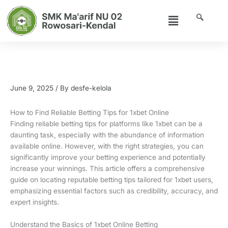
Skip
Menu
to
content
How to Find Reliable Betting Tips for
1xbet Online
June 9, 2025
/ By
desfe-kelola
How to Find Reliable Betting Tips for 1xbet Online
Finding reliable betting tips for platforms like 1xbet can be a
daunting task, especially with the abundance of information
available online. However, with the right strategies, you can
significantly improve your betting experience and potentially
increase your winnings. This article offers a comprehensive
guide on locating reputable betting tips tailored for 1xbet users,
emphasizing essential factors such as credibility, accuracy, and
expert insights.
Understand the Basics of 1xbet Online Betting