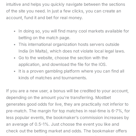
intuitive and helps you quickly navigate between the sections
of the site you need. In just a few clicks, you can create an
account, fund it and bet for real money.
In doing so, you will find many cool markets available for
betting on the match page.
This international organization hosts servers outside
India (in Malta), which does not violate local legal laws.
Go to the website, choose the section with the
application, and download the file for the IOS.
It is a proven gambling platform where you can find all
kinds of matches and tournaments.
If you are a new user, a bonus will be credited to your account,
depending on the amount you’re transferring. Mostbet
generates good odds for live, they are practically not inferior to
pre-match. The margin for top matches in real-time is 6-7%, for
less popular events, the bookmaker’s commission increases by
an average of 0.5-1%. Just choose the event you like and
check out the betting market and odds. The bookmaker offers