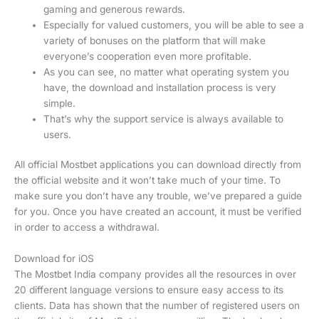
gaming and generous rewards.
Especially for valued customers, you will be able to see a
variety of bonuses on the platform that will make
everyone’s cooperation even more profitable.
As you can see, no matter what operating system you
have, the download and installation process is very
simple.
That’s why the support service is always available to
users.
All official Mostbet applications you can download directly from
the official website and it won’t take much of your time. To
make sure you don’t have any trouble, we’ve prepared a guide
for you. Once you have created an account, it must be verified
in order to access a withdrawal.
Download for iOS
The Mostbet India company provides all the resources in over
20 different language versions to ensure easy access to its
clients. Data has shown that the number of registered users on