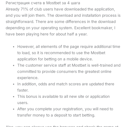
Регистрация счета в Mostbet за 4 шага
Already 71% of club users have downloaded the application,
and you will join them. The download and installation process is
straightforward. There are some differences in the download
depending on your operating system. Excellent bookmaker, I
have been playing here for about half a year.
However, all elements of the page require additional time
to load, so it is recommended to use the Mostbet
application for betting on a mobile device.
The customer service staff at Mostbet is well-trained and
committed to provide consumers the greatest online
experience.
In addition, odds and match scores are updated there
faster.
This bonus is available to all new site or application
users.
After you complete your registration, you will need to
transfer money to a deposit to start betting.