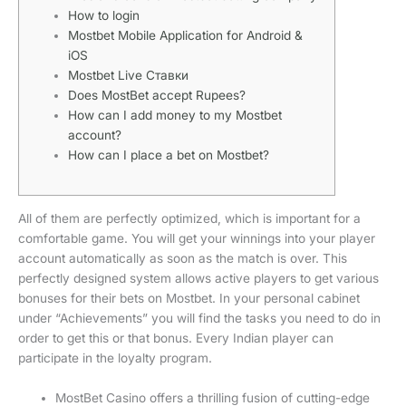
How to login
Mostbet Mobile Application for Android &
iOS
Mostbet Live Ставки
Does MostBet accept Rupees?
How can I add money to my Mostbet
account?
How can I place a bet on Mostbet?
All of them are perfectly optimized, which is important for a
comfortable game. You will get your winnings into your player
account automatically as soon as the match is over. This
perfectly designed system allows active players to get various
bonuses for their bets on Mostbet. In your personal cabinet
under “Achievements” you will find the tasks you need to do in
order to get this or that bonus. Every Indian player can
participate in the loyalty program.
MostBet Casino offers a thrilling fusion of cutting-edge