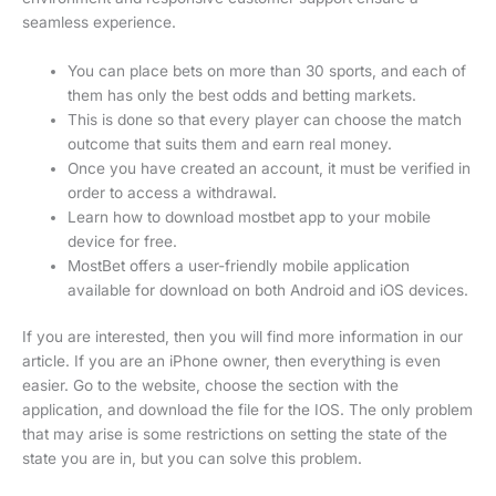
seamless experience.
You can place bets on more than 30 sports, and each of
them has only the best odds and betting markets.
This is done so that every player can choose the match
outcome that suits them and earn real money.
Once you have created an account, it must be verified in
order to access a withdrawal.
Learn how to download mostbet app to your mobile
device for free.
MostBet offers a user-friendly mobile application
available for download on both Android and iOS devices.
If you are interested, then you will find more information in our
article. If you are an iPhone owner, then everything is even
easier. Go to the website, choose the section with the
application, and download the file for the IOS. The only problem
that may arise is some restrictions on setting the state of the
state you are in, but you can solve this problem.