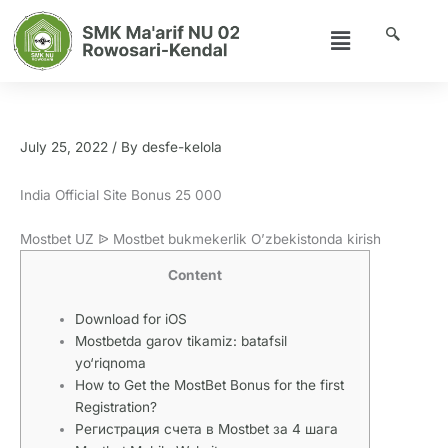
Skip
Menu
to
content
India Official Site Bonus 25 00
July 25, 2022
/ By
desfe-kelola
India Official Site Bonus 25 000
Mostbet UZ ᐉ Mostbet bukmekerlik O’zbekistonda kirish
Content
Download for iOS
Mostbetda garov tikamiz: batafsil
yo‘riqnoma
How to Get the MostBet Bonus for the first
Registration?
Регистрация счета в Mostbet за 4 шага