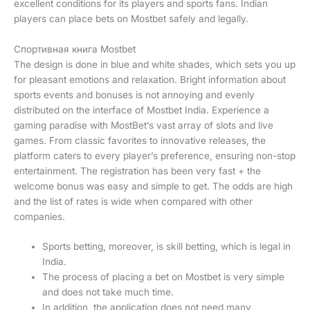
excellent conditions for its players and sports fans. Indian
players can place bets on Mostbet safely and legally.
Спортивная книга Mostbet
The design is done in blue and white shades, which sets you up
for pleasant emotions and relaxation. Bright information about
sports events and bonuses is not annoying and evenly
distributed on the interface of Mostbet India. Experience a
gaming paradise with MostBet’s vast array of slots and live
games. From classic favorites to innovative releases, the
platform caters to every player’s preference, ensuring non-stop
entertainment. The registration has been very fast + the
welcome bonus was easy and simple to get. The odds are high
and the list of rates is wide when compared with other
companies.
Sports betting, moreover, is skill betting, which is legal in
India.
The process of placing a bet on Mostbet is very simple
and does not take much time.
In addition, the application does not need many