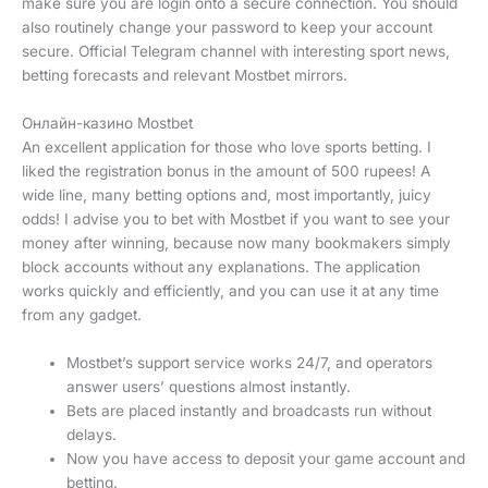
make sure you are login onto a secure connection. You should
also routinely change your password to keep your account
secure. Official Telegram channel with interesting sport news,
betting forecasts and relevant Mostbet mirrors.
Онлайн-казино Mostbet
An excellent application for those who love sports betting. I
liked the registration bonus in the amount of 500 rupees! A
wide line, many betting options and, most importantly, juicy
odds! I advise you to bet with Mostbet if you want to see your
money after winning, because now many bookmakers simply
block accounts without any explanations. The application
works quickly and efficiently, and you can use it at any time
from any gadget.
Mostbet’s support service works 24/7, and operators
answer users’ questions almost instantly.
Bets are placed instantly and broadcasts run without
delays.
Now you have access to deposit your game account and
betting.