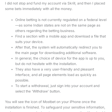
I did not stop and fund my account via Skrill, and then I placed
some bets immediately with all the money.
Online betting is not currently regulated on a federal level
—as some Indian states are not on the same page as
others regarding the betting business.
Find a section with a mobile app and download a file that
suits your device.
After that, the system will automatically redirect you to
the main page for downloading additional software.
In general, the choice of device for the app is up to you,
but do not hesitate with the installation.
They also have a very user-friendly and pleasant
interface, and all page elements load as quickly as
possible.
To start a withdrawal, just sign into your account and
select the ‘Withdraw’ button.
You will see the icon of Mostbet on your iPhone once the
installation is finished. To safeguard your sensitive information,