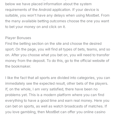
below we have placed information about the system
requirements of the Android application. If your device is
suitable, you won’t have any delays when using Mostbet. From
the many available betting outcomes choose the one you want
to bet your money on and click on it.
Player Bonuses
Find the betting section on the site and choose the desired
sport. On the page, you will find all types of bets, teams, and so
on. After you choose what you bet on, you will need to transfer
money from the deposit. To do this, go to the official website of
the bookmaker.
I like the fact that all sports are divided into categories, you can
immediately see the expected result, other bets of the players.
If, on the whole, I am very satisfied, there have been no
problems yet. This is a modern platform where you can find
everything to have a good time and earn real money. Here you
can bet on sports, as well as watch broadcasts of matches. If
you love gambling, then MostBet can offer you online casino