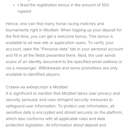
I liked the registration bonus in the amount of 500
rupees!
Hence, one can find many horse racing matches and
tournaments right in Mostbet. When topping up your deposit for
the first time, you can get a welcome bonus. This bonus is
available to all new site or application users. To verify your
account, open the “Personal data” tab in your personal account
and fill in all the fields presented there. Next, the user sends
scans of an identity document to the specified email address or
via a messenger. Withdrawals and some promotions are only
available to identified players.
Ставки на киберспорт в Mostbet
It is significant to mention that Mostbet takes user privacy and
security seriously and uses stringent security measures to
safeguard user information. To protect user information, all
sensitive data is encrypted and stored securely on the platform,
which also conforms with all applicable rules and data
protection legislation. All information about deposit and