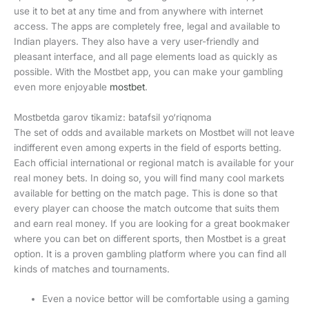
use it to bet at any time and from anywhere with internet
access. The apps are completely free, legal and available to
Indian players. They also have a very user-friendly and
pleasant interface, and all page elements load as quickly as
possible. With the Mostbet app, you can make your gambling
even more enjoyable
mostbet
.
Mostbetda garov tikamiz: batafsil yo‘riqnoma
The set of odds and available markets on Mostbet will not leave
indifferent even among experts in the field of esports betting.
Each official international or regional match is available for your
real money bets. In doing so, you will find many cool markets
available for betting on the match page. This is done so that
every player can choose the match outcome that suits them
and earn real money. If you are looking for a great bookmaker
where you can bet on different sports, then Mostbet is a great
option. It is a proven gambling platform where you can find all
kinds of matches and tournaments.
Even a novice bettor will be comfortable using a gaming