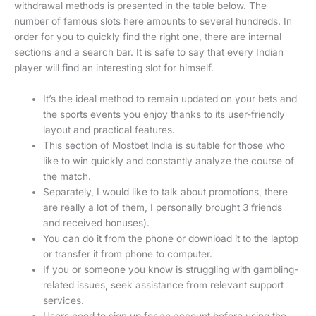
withdrawal methods is presented in the table below. The
number of famous slots here amounts to several hundreds. In
order for you to quickly find the right one, there are internal
sections and a search bar. It is safe to say that every Indian
player will find an interesting slot for himself.
It’s the ideal method to remain updated on your bets and
the sports events you enjoy thanks to its user-friendly
layout and practical features.
This section of Mostbet India is suitable for those who
like to win quickly and constantly analyze the course of
the match.
Separately, I would like to talk about promotions, there
are really a lot of them, I personally brought 3 friends
and received bonuses).
You can do it from the phone or download it to the laptop
or transfer it from phone to computer.
If you or someone you know is struggling with gambling-
related issues, seek assistance from relevant support
services.
Users need to sign up for an account before using the