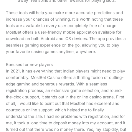
away free spins and other rewards for playing slots.
These tools will help you make more accurate predictions and
increase your chances of winning. It is worth noting that these
tools are available to every user completely free of charge.
MostBet offers a user-friendly mobile application available for
download on both Android and iOS devices. The app provides a
seamless gaming experience on the go, allowing you to play
your favorite casino games anytime, anywhere.
Bonuses for new players
In 2021, it has everything that Indian players might need to play
comfortably. MostBet Casino offers a thrilling fusion of cutting-
edge gaming and generous rewards. With a seamless
registration process, an extensive game selection, and round-
the-clock support, it stands out in the online casino arena. First
of all, I would like to point out that Mostbet has excellent and
courteous online support, which helped me to finally
understand the site. I had no problems with registration, and for
me, it took a long time to deposit money into my account, and it
turned out that there was no money there. Yes, my stupidity, but