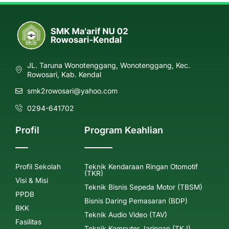
JL. Taruna Wonotenggang, Wonotenggang, Kec.
Rowosari, Kab. Kendal
smk2rowosari@yahoo.com
0294-641702
Profil
Program Keahlian
Profil Sekolah
Teknik Kendaraan Ringan Otomotif
(TKR)
Visi & Misi
Teknik Bisnis Sepeda Motor (TBSM)
PPDB
Bisnis Daring Pemasaran (BDP)
BKK
Teknik Audio Video (TAV)
Fasilitas
Teknik Komputer Jaringan (TKJ)