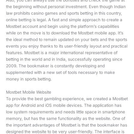
Also, you can always use the bonuses and check the game at
the beginning without personal investment. Even though Indian
law prohibits casino games and sports betting in this country,
online betting is legal. A fast and simple approach to create a
Mostbet account and begin using the platform’s capabilities
while on the move is to download the Mostbet mobile app. It’s
the ideal method to remain updated on your bets and the sports
events you enjoy thanks to its user-friendly layout and practical
features. Mostbet is a major international representative of
betting in the world and in India, successfully operating since
2009. The bookmaker is constantly developing and
supplemented with a new set of tools necessary to make
money in sports betting.
Mostbet Mobile Website
To provide the best gambling experience, we created a Mostbet
app for Android and iOS mobile devices. The application has
low system requirements and needs little space in smartphone
memory, but has the same functionality as the website. One of
the important advantages of Mostbet is that the bookmaker has
designed the website to be very user-friendly. The interface is