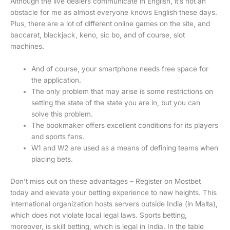
Although the live dealers communicate in English, it’s not an
obstacle for me as almost everyone knows English these days.
Plus, there are a lot of different online games on the site, and
baccarat, blackjack, keno, sic bo, and of course, slot
machines.
And of course, your smartphone needs free space for
the application.
The only problem that may arise is some restrictions on
setting the state of the state you are in, but you can
solve this problem.
The bookmaker offers excellent conditions for its players
and sports fans.
W1 and W2 are used as a means of defining teams when
placing bets.
Don’t miss out on these advantages – Register on Mostbet
today and elevate your betting experience to new heights. This
international organization hosts servers outside India (in Malta),
which does not violate local legal laws. Sports betting,
moreover, is skill betting, which is legal in India. In the table