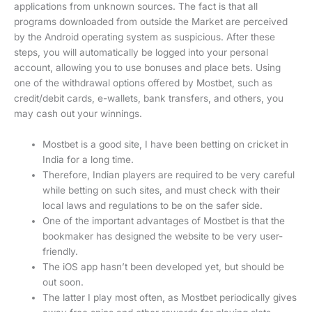
applications from unknown sources. The fact is that all
programs downloaded from outside the Market are perceived
by the Android operating system as suspicious. After these
steps, you will automatically be logged into your personal
account, allowing you to use bonuses and place bets. Using
one of the withdrawal options offered by Mostbet, such as
credit/debit cards, e-wallets, bank transfers, and others, you
may cash out your winnings.
Mostbet is a good site, I have been betting on cricket in
India for a long time.
Therefore, Indian players are required to be very careful
while betting on such sites, and must check with their
local laws and regulations to be on the safer side.
One of the important advantages of Mostbet is that the
bookmaker has designed the website to be very user-
friendly.
The iOS app hasn’t been developed yet, but should be
out soon.
The latter I play most often, as Mostbet periodically gives