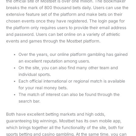
the official site of MostBet is over one million. The bookmaker
breaks the mark of 800 thousand bets daily. Users can use the
extensive feature set of the platform and make bets on their
chosen events once they have registered. The login page for
the platform only requires users to provide their email address
and password. Users can bet online on a variety of athletic
events and games through the Mostbet platform.
Over the years, our online platform gambling has gained
an excellent reputation among users.
On the site, you can also find many other team and
individual sports.
Each official international or regional match is available
for your real money bets.
The match of interest can also be found through the
search bar.
Both have excellent betting markets and high odds,
guaranteeing big winnings. Mostbet has its own mobile app,
which brings together all the functionality of the site, both for
sports betting and casino gambling. At the same time, you can