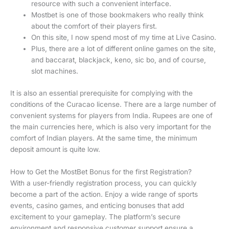
resource with such a convenient interface.
Mostbet is one of those bookmakers who really think
about the comfort of their players first.
On this site, I now spend most of my time at Live Casino.
Plus, there are a lot of different online games on the site,
and baccarat, blackjack, keno, sic bo, and of course,
slot machines.
It is also an essential prerequisite for complying with the
conditions of the Curacao license. There are a large number of
convenient systems for players from India. Rupees are one of
the main currencies here, which is also very important for the
comfort of Indian players. At the same time, the minimum
deposit amount is quite low.
How to Get the MostBet Bonus for the first Registration?
With a user-friendly registration process, you can quickly
become a part of the action. Enjoy a wide range of sports
events, casino games, and enticing bonuses that add
excitement to your gameplay. The platform’s secure
environment and responsive customer support ensure a