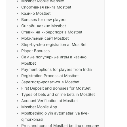
Mostbet Mobile Website
Спортивная книга Mostbet
Казино Mostbet
Bonuses for new players
Онлайн-казино Mostbet
Ставки на киберспорт в Mostbet
Мобильный сайт Mostbet
Step-by-step registration at MostBet
Player Bonuses
Самые популярные игры в казино
Mostbet
Payment options for players from India
Registration Process at Mostbet
Зарегистрироваться в Mostbet
First Deposit and Bonuses for MostBet
Types of bets and online bets in MostBet
Account Verification at Mostbet
Mostbet Mobile App
Mostbetning o‘yin avtomatlari va live-
qimorxonasi
Pros and cons of Mostbet betting company