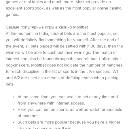
games at real tables and much more. Mostbet provide an
excellent sportsbook, as well as the most popular online casino
games.
Самые популярные игры в казино Mostbet
At the moment, in India, cricket bets are the most popular, so
you will definitely find something for yourself. After the end of
the event, all bets placed will be settled within 30 days, then the
winners will be able to cash out their winnings. The match of
interest can also be found through the search bar. Unlike other
bookmakers, Mostbet does not indicate the number of matches
for each discipline in the list of sports in the LIVE section.. W1
and W2 are used as a means of defining teams when placing
bets.
At the same time, you can use it to bet at any time and
from anywhere with internet access.
Here you can bet on sports, as well as watch broadcasts
of matches.
Such bets are more popular because you have a higher
chance to guess who will win.