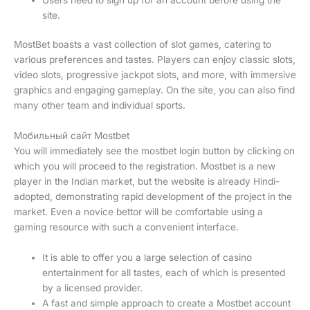
site.
MostBet boasts a vast collection of slot games, catering to
various preferences and tastes. Players can enjoy classic slots,
video slots, progressive jackpot slots, and more, with immersive
graphics and engaging gameplay. On the site, you can also find
many other team and individual sports.
Мобильный сайт Mostbet
You will immediately see the mostbet login button by clicking on
which you will proceed to the registration. Mostbet is a new
player in the Indian market, but the website is already Hindi-
adopted, demonstrating rapid development of the project in the
market. Even a novice bettor will be comfortable using a
gaming resource with such a convenient interface.
It is able to offer you a large selection of casino
entertainment for all tastes, each of which is presented
by a licensed provider.
A fast and simple approach to create a Mostbet account