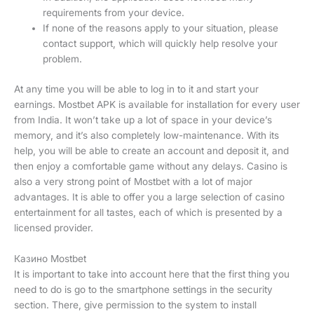
requirements from your device.
If none of the reasons apply to your situation, please
contact support, which will quickly help resolve your
problem.
At any time you will be able to log in to it and start your
earnings. Mostbet APK is available for installation for every user
from India. It won’t take up a lot of space in your device’s
memory, and it’s also completely low-maintenance. With its
help, you will be able to create an account and deposit it, and
then enjoy a comfortable game without any delays. Casino is
also a very strong point of Mostbet with a lot of major
advantages. It is able to offer you a large selection of casino
entertainment for all tastes, each of which is presented by a
licensed provider.
Казино Mostbet
It is important to take into account here that the first thing you
need to do is go to the smartphone settings in the security
section. There, give permission to the system to install