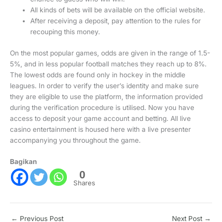
All kinds of bets will be available on the official website.
After receiving a deposit, pay attention to the rules for
recouping this money.
On the most popular games, odds are given in the range of 1.5-
5%, and in less popular football matches they reach up to 8%.
The lowest odds are found only in hockey in the middle
leagues. In order to verify the user’s identity and make sure
they are eligible to use the platform, the information provided
during the verification procedure is utilised. Now you have
access to deposit your game account and betting. All live
casino entertainment is housed here with a live presenter
accompanying you throughout the game.
Bagikan
0
Shares
←
Previous Post
Next Post
→