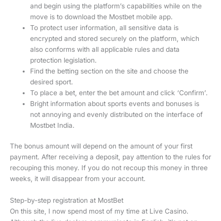
and begin using the platform’s capabilities while on the
move is to download the Mostbet mobile app.
To protect user information, all sensitive data is
encrypted and stored securely on the platform, which
also conforms with all applicable rules and data
protection legislation.
Find the betting section on the site and choose the
desired sport.
To place a bet, enter the bet amount and click ‘Confirm’.
Bright information about sports events and bonuses is
not annoying and evenly distributed on the interface of
Mostbet India.
The bonus amount will depend on the amount of your first
payment. After receiving a deposit, pay attention to the rules for
recouping this money. If you do not recoup this money in three
weeks, it will disappear from your account.
Step-by-step registration at MostBet
On this site, I now spend most of my time at Live Casino.