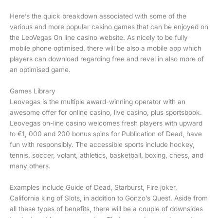
Here’s the quick breakdown associated with some of the
various and more popular casino games that can be enjoyed on
the LeoVegas On line casino website. As nicely to be fully
mobile phone optimised, there will be also a mobile app which
players can download regarding free and revel in also more of
an optimised game.
Games Library
Leovegas is the multiple award-winning operator with an
awesome offer for online casino, live casino, plus sportsbook.
Leovegas on-line casino welcomes fresh players with upward
to €1, 000 and 200 bonus spins for Publication of Dead, have
fun with responsibly. The accessible sports include hockey,
tennis, soccer, volant, athletics, basketball, boxing, chess, and
many others.
Examples include Guide of Dead, Starburst, Fire joker,
California king of Slots, in addition to Gonzo’s Quest. Aside from
all these types of benefits, there will be a couple of downsides