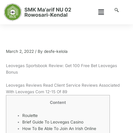
Skip
Menu
to
content
Leovegas Sportsbook Review: Get
100 Free Bet Leovegas Bonus
March 2, 2022
/ By
desfe-kelola
Leovegas Sportsbook Review: Get 100 Free Bet Leovegas
Bonus
Leovegas Reviews Read Client Service Reviews Associated
With Leovegas Com 12-15 Of 89
Content
Roulette
Brief Guide To Leovegas Casino
How To Be Able To Join An Irish Online