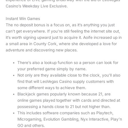
Casino’s Weekday Live Exclusive.
Instant Win Games
The no deposit bonus is a focus on, as it’s anything you just
can’t get everywhere. If you’re still feeling the internet site out,
it’s worth signing upward just to acquire it. Aoife increased up in
a small area in County Cork, where she developed a love for
adventure and discovering new places.
There’s also a lookup function so a person can look for
your preferred game simply by name.
Not only are they available close to the clock, you’ll also
find that will LeoVegas Casino supply customers with
some different ways to achieve them.
Blackjack games popularly known because 21, are
online games played together with cards and directed at
possessing a hands close to 21 but not higher than.
This includes software companies such as Playtech,
Microgaming, Evolution Gambling, Nyx Interactive, Play’n
GO and others.