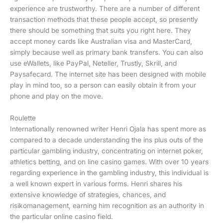
experience are trustworthy. There are a number of different
transaction methods that these people accept, so presently
there should be something that suits you right here. They
accept money cards like Australian visa and MasterCard,
simply because well as primary bank transfers. You can also
use eWallets, like PayPal, Neteller, Trustly, Skrill, and
Paysafecard. The internet site has been designed with mobile
play in mind too, so a person can easily obtain it from your
phone and play on the move.
Roulette
Internationally renowned writer Henri Ojala has spent more as
compared to a decade understanding the ins plus outs of the
particular gambling industry, concentrating on internet poker,
athletics betting, and on line casino games. With over 10 years
regarding experience in the gambling industry, this individual is
a well known expert in various forms. Henri shares his
extensive knowledge of strategies, chances, and
risikomanagement, earning him recognition as an authority in
the particular online casino field.