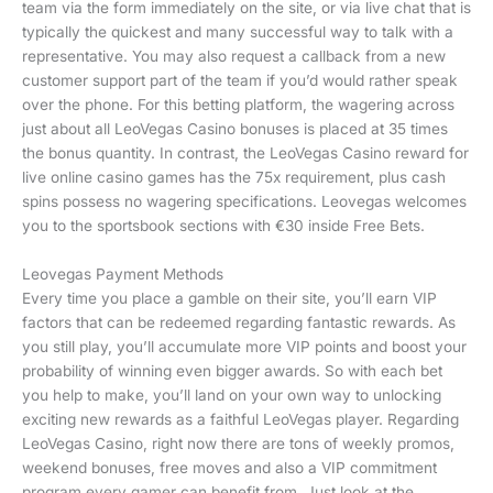
team via the form immediately on the site, or via live chat that is
typically the quickest and many successful way to talk with a
representative. You may also request a callback from a new
customer support part of the team if you’d would rather speak
over the phone. For this betting platform, the wagering across
just about all LeoVegas Casino bonuses is placed at 35 times
the bonus quantity. In contrast, the LeoVegas Casino reward for
live online casino games has the 75x requirement, plus cash
spins possess no wagering specifications. Leovegas welcomes
you to the sportsbook sections with €30 inside Free Bets.
Leovegas Payment Methods
Every time you place a gamble on their site, you’ll earn VIP
factors that can be redeemed regarding fantastic rewards. As
you still play, you’ll accumulate more VIP points and boost your
probability of winning even bigger awards. So with each bet
you help to make, you’ll land on your own way to unlocking
exciting new rewards as a faithful LeoVegas player. Regarding
LeoVegas Casino, right now there are tons of weekly promos,
weekend bonuses, free moves and also a VIP commitment
program every gamer can benefit from. Just look at the