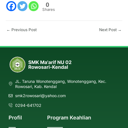
0
Shares
←
Previous Post
Next Post
→
JL. Taruna Wonotenggang, Wonotenggang, Kec.
Rowosari, Kab. Kendal
smk2rowosari@yahoo.com
0294-641702
Profil
Program Keahlian