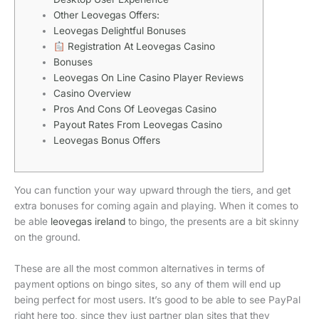
Other Leovegas Offers:
Leovegas Delightful Bonuses
Registration At Leovegas Casino
Bonuses
Leovegas On Line Casino Player Reviews
Casino Overview
Pros And Cons Of Leovegas Casino
Payout Rates From Leovegas Casino
Leovegas Bonus Offers
You can function your way upward through the tiers, and get
extra bonuses for coming again and playing. When it comes to
be able
leovegas ireland
to bingo, the presents are a bit skinny
on the ground.
These are all the most common alternatives in terms of
payment options on bingo sites, so any of them will end up
being perfect for most users. It’s good to be able to see PayPal
right here too, since they just partner plan sites that they