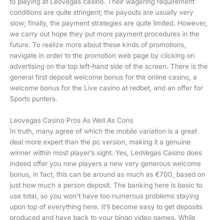
to playing at Leovegas casino. Their wagering requirement
conditions are quite stringent; the payouts are usually very
slow; finally, the payment strategies are quite limited. However,
we carry out hope they put more payment procedures in the
future. To realize more about these kinds of promotions,
navigate in order to the promotion web page by clicking on
advertising on the top left-hand side of the screen. There is the
general first deposit welcome bonus for the online casino, a
welcome bonus for the Live casino at redbet, and an offer for
Sports punters.
Leovegas Casino Pros As Well As Cons
In truth, many agree of which the mobile variation is a great
deal more expert than the pc version, making it a genuine
winner within most player’s sight. Yes, LeoVegas Casino does
indeed offer you new players a new very generous welcome
bonus, in fact, this can be around as much as €700, based on
just how much a person deposit. The banking here is basic to
use total, so you won’t have too numerous problems staying
upon top of everything here. It’ll become easy to get deposits
produced and have back to your bingo video games. While