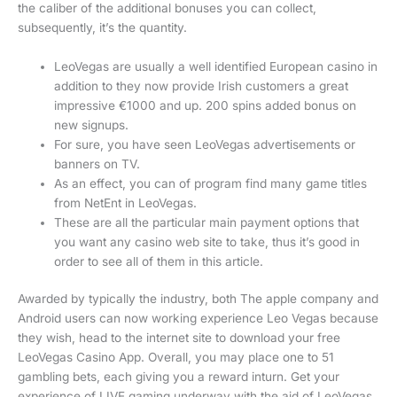
the caliber of the additional bonuses you can collect,
subsequently, it’s the quantity.
LeoVegas are usually a well identified European casino in
addition to they now provide Irish customers a great
impressive €1000 and up. 200 spins added bonus on
new signups.
For sure, you have seen LeoVegas advertisements or
banners on TV.
As an effect, you can of program find many game titles
from NetEnt in LeoVegas.
These are all the particular main payment options that
you want any casino web site to take, thus it’s good in
order to see all of them in this article.
Awarded by typically the industry, both The apple company and
Android users can now working experience Leo Vegas because
they wish, head to the internet site to download your free
LeoVegas Casino App. Overall, you may place one to 51
gambling bets, each giving you a reward inturn. Get your
experience of LIVE gaming underway with the aid of LeoVegas