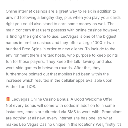
Online internet casinos are a great way to relax in addition to
unwind following a lengthy day, plus when you play your cards
right you could also stand to earn some money as well. The
main concern that users possess with online casinos however,
is finding the right one to use. LeoVegas is one of the biggest
names in on-line casinos and they offer a large 1000 + two
hundred Free Spins in order to new clients. To include to the
environment there are talk hosts, who purpose to keep points
fun for those players. They keep the talk flowing, and also
work side games in between rounds. After this, they
furthermore pointed out that mobiles had been within the
increase which resulted in the cellular apps available upon
Android and iOS.
Leovegas Online Casino Bonus: A Good Welcome Offer
Not every bonus will come with codes in addition to in some
instances, codes are directed via SMS to work with. Promotions
are nothing at all new, every internet site has one, so what
makes Leo Vegas Casino unique in this location? Well, firstly it’s