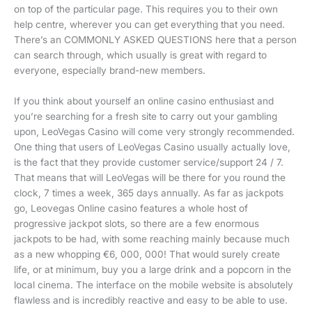
on top of the particular page. This requires you to their own
help centre, wherever you can get everything that you need.
There’s an COMMONLY ASKED QUESTIONS here that a person
can search through, which usually is great with regard to
everyone, especially brand-new members.
If you think about yourself an online casino enthusiast and
you’re searching for a fresh site to carry out your gambling
upon, LeoVegas Casino will come very strongly recommended.
One thing that users of LeoVegas Casino usually actually love,
is the fact that they provide customer service/support 24 / 7.
That means that will LeoVegas will be there for you round the
clock, 7 times a week, 365 days annually. As far as jackpots
go, Leovegas Online casino features a whole host of
progressive jackpot slots, so there are a few enormous
jackpots to be had, with some reaching mainly because much
as a new whopping €6, 000, 000! That would surely create
life, or at minimum, buy you a large drink and a popcorn in the
local cinema. The interface on the mobile website is absolutely
flawless and is incredibly reactive and easy to be able to use.