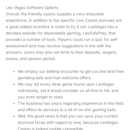
Leo Vegas Software Options
Overall, the friendly casino supplies a very enjoyable
experience, in addition to the specific Live Casino bonuses are
a great added incentive in order to try it out. LeoVegas has a
devoted website for dependable gaming, LeoSafePlay, that
provides a number of tools. Players could run a quiz for self-
assessment and may receive suggestions in line with the
answers. Users may also set limits to their deposits, wagers,
losses, and session period.
We employ our betting encounter to get you the best free
gambling bets and Irish welcome offers.
We may list every desk game found upon LeoVegas
individually, yet it would consider us all time to list, and
you even longer to read.
The business has years regarding experience in this field
and offers its services to a lot of on-line gaming halls.
Well, the good news is that you can save your current
shocked faces with regard to now, because LeoVegas
Casino is indeed mobile compatible.