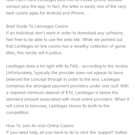
version plus the app. In fact, the latter is easily one of the very
best casino apps for Android and iPhone.
Brief Guide To Leovegas Casino
If an individual don’t want in order to download any software,
feel free to be able to use the web site. While we pointed out
that LeoVegas on line casino has a wealthy collection of game
titles, this hardly will it justice.
LeoVegas does a lot right with its FAQ – according to the review.
Unfortunately, typically the provider does not appear to have
believed the concept through in order to the end. LeoVegas
combines the strongest payment providers under one roof. With
a required minimum deposit of €10, LeoVegas is below the
standard amount associated with most online providers. When it
will come to bonuses, LeoVegas shows its tooth to the
competition.
How To Join An Irish Online Casino
If you need help, all you have to do is click the ‘support’ button