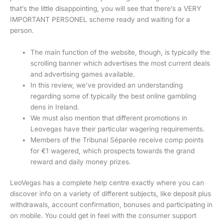
that’s the little disappointing, you will see that there’s a VERY
IMPORTANT PERSONEL scheme ready and waiting for a
person.
The main function of the website, though, is typically the
scrolling banner which advertises the most current deals
and advertising games available.
In this review, we’ve provided an understanding
regarding some of typically the best online gambling
dens in Ireland.
We must also mention that different promotions in
Leovegas have their particular wagering requirements.
Members of the Tribunal Séparée receive comp points
for €1 wagered, which prospects towards the grand
reward and daily money prizes.
LeoVegas has a complete help centre exactly where you can
discover info on a variety of different subjects, like deposit plus
withdrawals, account confirmation, bonuses and participating in
on mobile. You could get in feel with the consumer support