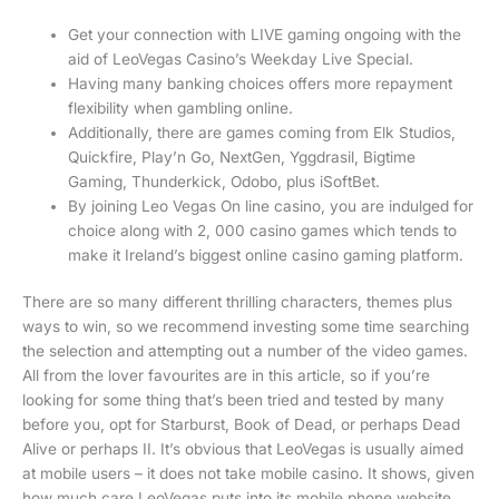
Get your connection with LIVE gaming ongoing with the
aid of LeoVegas Casino’s Weekday Live Special.
Having many banking choices offers more repayment
flexibility when gambling online.
Additionally, there are games coming from Elk Studios,
Quickfire, Play’n Go, NextGen, Yggdrasil, Bigtime
Gaming, Thunderkick, Odobo, plus iSoftBet.
By joining Leo Vegas On line casino, you are indulged for
choice along with 2, 000 casino games which tends to
make it Ireland’s biggest online casino gaming platform.
There are so many different thrilling characters, themes plus
ways to win, so we recommend investing some time searching
the selection and attempting out a number of the video games.
All from the lover favourites are in this article, so if you’re
looking for some thing that’s been tried and tested by many
before you, opt for Starburst, Book of Dead, or perhaps Dead
Alive or perhaps II. It’s obvious that LeoVegas is usually aimed
at mobile users – it does not take mobile casino. It shows, given
how much care LeoVegas puts into its mobile phone website