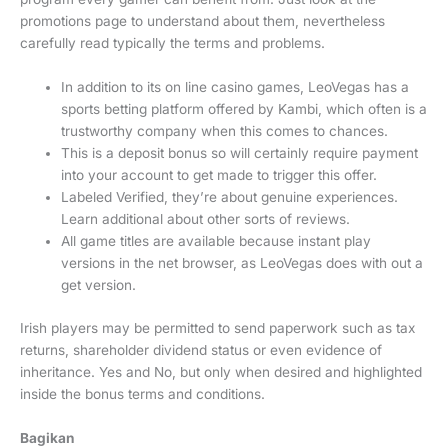
promotions page to understand about them, nevertheless
carefully read typically the terms and problems.
In addition to its on line casino games, LeoVegas has a
sports betting platform offered by Kambi, which often is a
trustworthy company when this comes to chances.
This is a deposit bonus so will certainly require payment
into your account to get made to trigger this offer.
Labeled Verified, they’re about genuine experiences.
Learn additional about other sorts of reviews.
All game titles are available because instant play
versions in the net browser, as LeoVegas does with out a
get version.
Irish players may be permitted to send paperwork such as tax
returns, shareholder dividend status or even evidence of
inheritance. Yes and No, but only when desired and highlighted
inside the bonus terms and conditions.
Bagikan