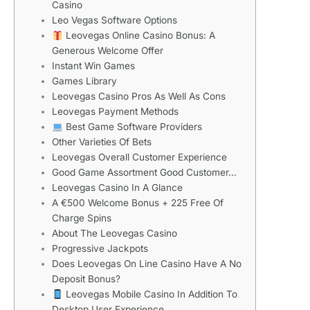
Casino
Leo Vegas Software Options
Leovegas Online Casino Bonus: A
Generous Welcome Offer
Instant Win Games
Games Library
Leovegas Casino Pros As Well As Cons
Leovegas Payment Methods
Best Game Software Providers
Other Varieties Of Bets
Leovegas Overall Customer Experience
Good Game Assortment Good Customer…
Leovegas Casino In A Glance
A €500 Welcome Bonus + 225 Free Of
Charge Spins
About The Leovegas Casino
Progressive Jackpots
Does Leovegas On Line Casino Have A No
Deposit Bonus?
Leovegas Mobile Casino In Addition To
Desktop User Experience