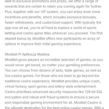
able to exclusive promotions and prizes, we offer a range of
rewards that are certain to retain you coming again for further.
Plus, together with our VIP system, you can enjoy even more
incentives and benefits, which includes exclusive bonuses,
faster withdrawals, and customized support. With typically the
app now all set, you’re all fixed to explore a world of sports
betting and casino game titles wherever you proceed. The first
deposit bonus by MostBet offers new participants an array of
options to improve their initial gaming experience.
Mostbet Pl Aplikacja Mobilna
MostBet gives players an incredible selection of games, so you
would never get bored, no matter your gambling preferences.
You can choose from dozens of slots, table games, as well as
live-casino games. For those who are keen to go beyond the
traditional casino experience, MostBet provides unique crash,
virtual fantasy sport games and lottery-style entertainment.
Casino prioritises advanced security measures like 128-bit SSL
encryption and robust anti-fraud systems to ensure a secure
and responsible gaming environment for all. Mostbet Casino is
the ultimate destination for the best online casino games. With a