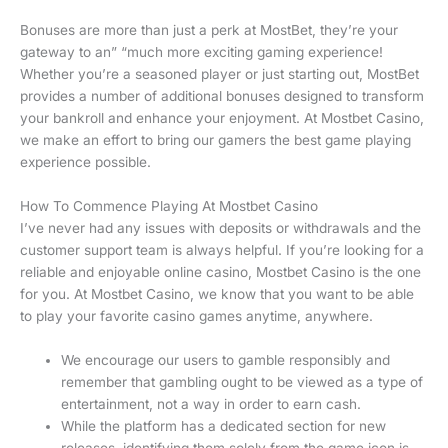
Bonuses are more than just a perk at MostBet, they’re your
gateway to an” “much more exciting gaming experience!
Whether you’re a seasoned player or just starting out, MostBet
provides a number of additional bonuses designed to transform
your bankroll and enhance your enjoyment. At Mostbet Casino,
we make an effort to bring our gamers the best game playing
experience possible.
How To Commence Playing At Mostbet Casino
I’ve never had any issues with deposits or withdrawals and the
customer support team is always helpful. If you’re looking for a
reliable and enjoyable online casino, Mostbet Casino is the one
for you. At Mostbet Casino, we know that you want to be able
to play your favorite casino games anytime, anywhere.
We encourage our users to gamble responsibly and
remember that gambling ought to be viewed as a type of
entertainment, not a way in order to earn cash.
While the platform has a dedicated section for new
releases, identifying them solely from the game icon is