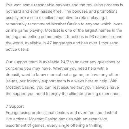
I’ve won some reasonable payouts and the revulsion process is
not hard and even hassle-free. The bonuses and promotions
usually are also a excellent incentive to retain playing. I
remarkably recommend Mostbet Casino to anyone which loves
online game playing. MostBet is one of the largest names in the
betting and betting community. It functions in 93 nations around
the world, available in 47 languages and has over 1 thousand
active users.
Our support team is available 24/7 to answer any questions or
concerns you may have. Whether you need help with a
deposit, want to know more about a game, or have any other
issues, our friendly support team is always here to help. With
Mostbet Casino, you can rest assured that you’ll always have
the support you need to enjoy the ultimate gaming experience.
7 Support
Engage using professional dealers and even feel the dash of
live actions. Mostbet Casino dazzles with an expansive
assortment of games, every single offering a thrilling