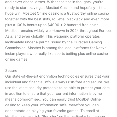
and never chase losses. With these tips in thoughts, you’re
ready to start playing at Mostbet Casino and hopefully hit that
huge win! Mostbet Online casino is a trustworthy online casino
together with the best slots, roulette, blackjack and even more
plus a 100% bonus up to $4000 + 2 hundred free spins.
Mostbet remains widely well-known in 2024 throughout Europe,
Asia, and even globally. This wagering platform operates
legitimately under a permit issued by the Curaçao Gaming
Commission. Mostbet is among the ideal platforms for Native
indian players who really like sports betting plus online casino
online games.
Secure
Our state-of-the-art encryption technologies ensures that your
individual and financial info is always risk-free and secure. We
use the latest security protocols to be able to protect your data
in addition to ensure that your current information is by no
means compromised. You can easily trust Mostbet Online
casino to keep your information safe, therefore you can
concentrate on playing your favorite games. To enroll at
Mostbet, simply click “Register” on the particular homepage,