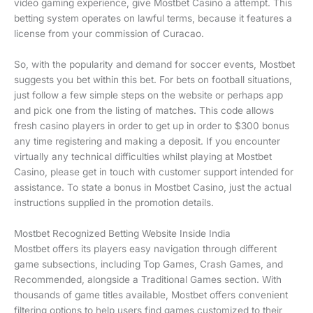
video gaming experience, give Mostbet Casino a attempt. This
betting system operates on lawful terms, because it features a
license from your commission of Curacao.
So, with the popularity and demand for soccer events, Mostbet
suggests you bet within this bet. For bets on football situations,
just follow a few simple steps on the website or perhaps app
and pick one from the listing of matches. This code allows
fresh casino players in order to get up in order to $300 bonus
any time registering and making a deposit. If you encounter
virtually any technical difficulties whilst playing at Mostbet
Casino, please get in touch with customer support intended for
assistance. To state a bonus in Mostbet Casino, just the actual
instructions supplied in the promotion details.
Mostbet Recognized Betting Website Inside India
Mostbet offers its players easy navigation through different
game subsections, including Top Games, Crash Games, and
Recommended, alongside a Traditional Games section. With
thousands of game titles available, Mostbet offers convenient
filtering options to help users find games customized to their