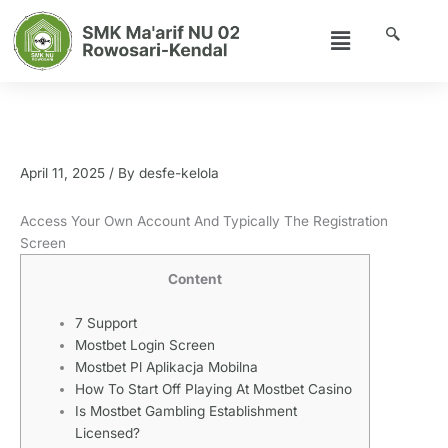
Skip
Menu
to
content
Mostbet Official Sports Betting
Company And On-line Casino
April 11, 2025
/ By
desfe-kelola
Access Your Own Account And Typically The Registration
Screen
Content
7 Support
Mostbet Login Screen
Mostbet Pl Aplikacja Mobilna
How To Start Off Playing At Mostbet Casino
Is Mostbet Gambling Establishment
Licensed?