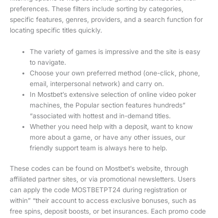
preferences. These filters include sorting by categories,
specific features, genres, providers, and a search function for
locating specific titles quickly.
The variety of games is impressive and the site is easy
to navigate.
Choose your own preferred method (one-click, phone,
email, interpersonal network) and carry on.
In Mostbet’s extensive selection of online video poker
machines, the Popular section features hundreds”
“associated with hottest and in-demand titles.
Whether you need help with a deposit, want to know
more about a game, or have any other issues, our
friendly support team is always here to help.
These codes can be found on Mostbet’s website, through
affiliated partner sites, or via promotional newsletters. Users
can apply the code MOSTBETPT24 during registration or
within” “their account to access exclusive bonuses, such as
free spins, deposit boosts, or bet insurances. Each promo code