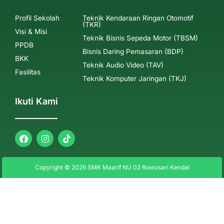
Profil Sekolah
Teknik Kendaraan Ringan Otomotif
(TKR)
Visi & Misi
Teknik Bisnis Sepeda Motor (TBSM)
PPDB
Bisnis Daring Pemasaran (BDP)
BKK
Teknik Audio Video (TAV)
Fasilitas
Teknik Komputer Jaringan (TKJ)
Ikuti Kami
F
I
a
n
c
s
e
t
b
a
Copyright © 2026 SMK Maarif NU 02 Rowosari Kendal
o
g
o
r
k
a
m