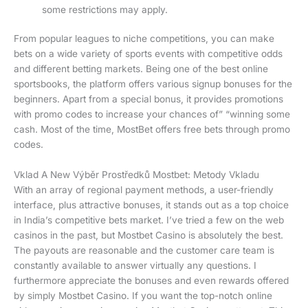
some restrictions may apply.
From popular leagues to niche competitions, you can make
bets on a wide variety of sports events with competitive odds
and different betting markets. Being one of the best online
sportsbooks, the platform offers various signup bonuses for the
beginners. Apart from a special bonus, it provides promotions
with promo codes to increase your chances of” “winning some
cash. Most of the time, MostBet offers free bets through promo
codes.
Vklad A New Výběr Prostředků Mostbet: Metody Vkladu
With an array of regional payment methods, a user-friendly
interface, plus attractive bonuses, it stands out as a top choice
in India’s competitive bets market. I’ve tried a few on the web
casinos in the past, but Mostbet Casino is absolutely the best.
The payouts are reasonable and the customer care team is
constantly available to answer virtually any questions. I
furthermore appreciate the bonuses and even rewards offered
by simply Mostbet Casino. If you want the top-notch online