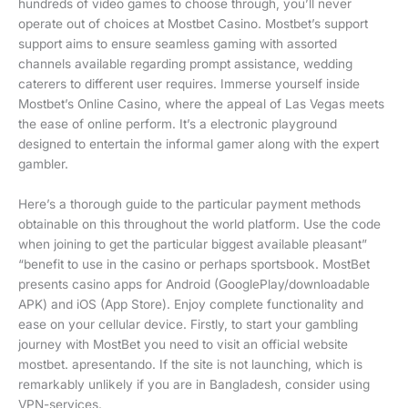
hundreds of video games to choose through, you’ll never
operate out of choices at Mostbet Casino. Mostbet’s support
support aims to ensure seamless gaming with assorted
channels available regarding prompt assistance, wedding
caterers to different user requires. Immerse yourself inside
Mostbet’s Online Casino, where the appeal of Las Vegas meets
the ease of online perform. It’s a electronic playground
designed to entertain the informal gamer along with the expert
gambler.
Here’s a thorough guide to the particular payment methods
obtainable on this throughout the world platform. Use the code
when joining to get the particular biggest available pleasant”
“benefit to use in the casino or perhaps sportsbook. MostBet
presents casino apps for Android (GooglePlay/downloadable
APK) and iOS (App Store). Enjoy complete functionality and
ease on your cellular device. Firstly, to start your gambling
journey with MostBet you need to visit an official website
mostbet. apresentando. If the site is not launching, which is
remarkably unlikely if you are in Bangladesh, consider using
VPN-services.