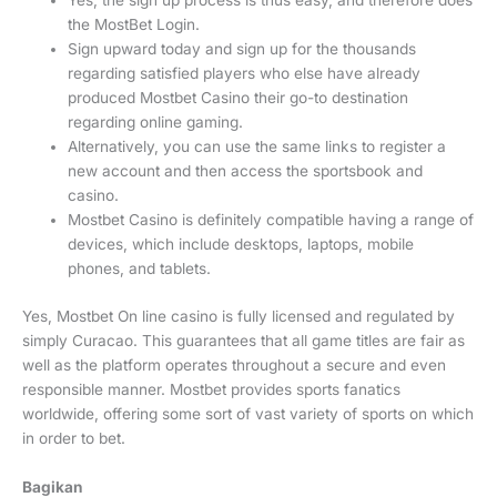
Yes, the sign up process is thus easy, and therefore does
the MostBet Login.
Sign upward today and sign up for the thousands
regarding satisfied players who else have already
produced Mostbet Casino their go-to destination
regarding online gaming.
Alternatively, you can use the same links to register a
new account and then access the sportsbook and
casino.
Mostbet Casino is definitely compatible having a range of
devices, which include desktops, laptops, mobile
phones, and tablets.
Yes, Mostbet On line casino is fully licensed and regulated by
simply Curacao. This guarantees that all game titles are fair as
well as the platform operates throughout a secure and even
responsible manner. Mostbet provides sports fanatics
worldwide, offering some sort of vast variety of sports on which
in order to bet.
Bagikan