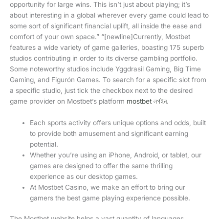
opportunity for large wins. This isn’t just about playing; it’s
about interesting in a global wherever every game could lead to
some sort of significant financial uplift, all inside the ease and
comfort of your own space.” “[newline]Currently, Mostbet
features a wide variety of game galleries, boasting 175 superb
studios contributing in order to its diverse gambling portfolio.
Some noteworthy studios include Yggdrasil Gaming, Big Time
Gaming, and Figurón Games. To search for a specific slot from
a specific studio, just tick the checkbox next to the desired
game provider on Mostbet’s platform
mostbet লগইন
.
Each sports activity offers unique options and odds, built
to provide both amusement and significant earning
potential.
Whether you’re using an iPhone, Android, or tablet, our
games are designed to offer the same thrilling
experience as our desktop games.
At Mostbet Casino, we make an effort to bring our
gamers the best game playing experience possible.
The Mostbet website helps a vast quantity of languages,