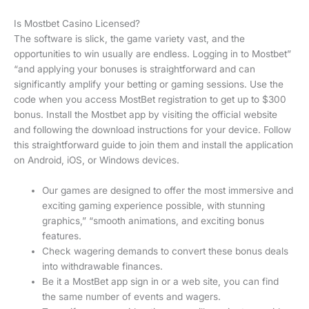
Is Mostbet Casino Licensed?
The software is slick, the game variety vast, and the
opportunities to win usually are endless. Logging in to Mostbet”
“and applying your bonuses is straightforward and can
significantly amplify your betting or gaming sessions. Use the
code when you access MostBet registration to get up to $300
bonus. Install the Mostbet app by visiting the official website
and following the download instructions for your device. Follow
this straightforward guide to join them and install the application
on Android, iOS, or Windows devices.
Our games are designed to offer the most immersive and
exciting gaming experience possible, with stunning
graphics,” “smooth animations, and exciting bonus
features.
Check wagering demands to convert these bonus deals
into withdrawable finances.
Be it a MostBet app sign in or a web site, you can find
the same number of events and wagers.