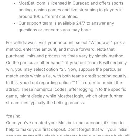
MostBet. com is licensed in Curacao and offers sports
betting, casino games and live streaming to players in
around 100 different countries.
Our support team is available 24/7 to answer any
questions or concerns you may have.
For withdrawals, visit your account, select “Withdraw, ” pick a
method, enter the amount, and move forward. Note that
purchase limits and processing times vary by simply method.
On the particular other hand,” “if you feel Team B will certainly
win, you may select option “2”. Now, suppose the particular
match ends within a tie, with both teams credit scoring equally.
In this, you’d opt regarding option “11” in order to predict the
attract. These numerical codes, after logging in to the specific
game, might display while Mostbet login, which often further
streamlines typically the betting process.
“casino
Once you’ve created your Mostbet. com account, it’s time to
help to make your first deposit. Don’t forget that will your initial
downpayment will unlock a welcome bonus, plus when luck will