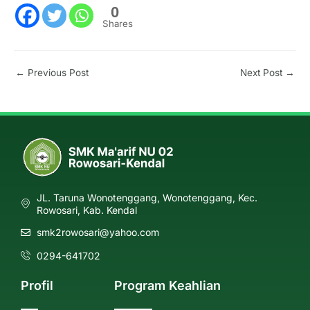
0
Shares
←
Previous Post
Next Post
→
JL. Taruna Wonotenggang, Wonotenggang, Kec.
Rowosari, Kab. Kendal
smk2rowosari@yahoo.com
0294-641702
Profil
Program Keahlian