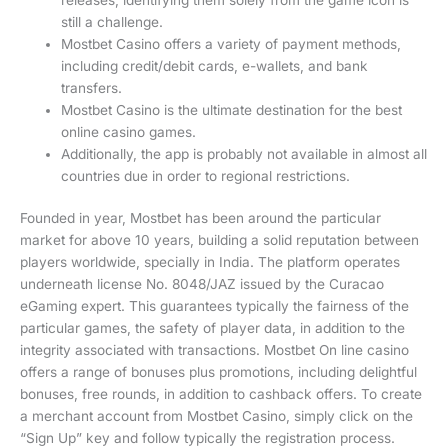
still a challenge.
Mostbet Casino offers a variety of payment methods,
including credit/debit cards, e-wallets, and bank
transfers.
Mostbet Casino is the ultimate destination for the best
online casino games.
Additionally, the app is probably not available in almost all
countries due in order to regional restrictions.
Founded in year, Mostbet has been around the particular
market for above 10 years, building a solid reputation between
players worldwide, specially in India. The platform operates
underneath license No. 8048/JAZ issued by the Curacao
eGaming expert. This guarantees typically the fairness of the
particular games, the safety of player data, in addition to the
integrity associated with transactions. Mostbet On line casino
offers a range of bonuses plus promotions, including delightful
bonuses, free rounds, in addition to cashback offers. To create
a merchant account from Mostbet Casino, simply click on the
“Sign Up” key and follow typically the registration process.