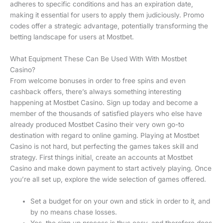
adheres to specific conditions and has an expiration date,
making it essential for users to apply them judiciously. Promo
codes offer a strategic advantage, potentially transforming the
betting landscape for users at Mostbet.
What Equipment These Can Be Used With With Mostbet
Casino?
From welcome bonuses in order to free spins and even
cashback offers, there’s always something interesting
happening at Mostbet Casino. Sign up today and become a
member of the thousands of satisfied players who else have
already produced Mostbet Casino their very own go-to
destination with regard to online gaming. Playing at Mostbet
Casino is not hard, but perfecting the games takes skill and
strategy. First things initial, create an accounts at Mostbet
Casino and make down payment to start actively playing. Once
you’re all set up, explore the wide selection of games offered.
Set a budget for on your own and stick in order to it, and
by no means chase losses.