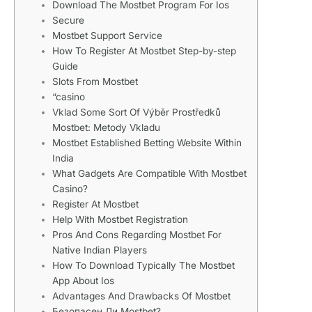
Download The Mostbet Program For Ios
Secure
Mostbet Support Service
How To Register At Mostbet Step-by-step
Guide
Slots From Mostbet
“casino
Vklad Some Sort Of Výběr Prostředků
Mostbet: Metody Vkladu
Mostbet Established Betting Website Within
India
What Gadgets Are Compatible With Mostbet
Casino?
Register At Mostbet
Help With Mostbet Registration
Pros And Cons Regarding Mostbet For
Native Indian Players
How To Download Typically The Mostbet
App About Ios
Advantages And Drawbacks Of Mostbet
Безопасен Ли Mostbet?