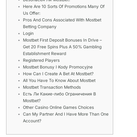
Here Are 10 Sorts Of Promotions Many Of
Us Offer:
Pros And Cons Associated With Mostbet
Betting Company
Login
Mostbet First Deposit Bonuses In Drive –
Get 20 Free Spins Plus A 50% Gambling
Establishment Reward
Registered Players
Mostbet Bonusy I Kody Promocyjne
How Can I Create A Bet At Mostbet?
All You Have To Know About Mostbet
Mostbet Transaction Methods
Есть Ли Какие-либо Ограничения В
Mostbet?
Other Casino Online Games Choices
Can My Partner And I Have More Than One
Account?