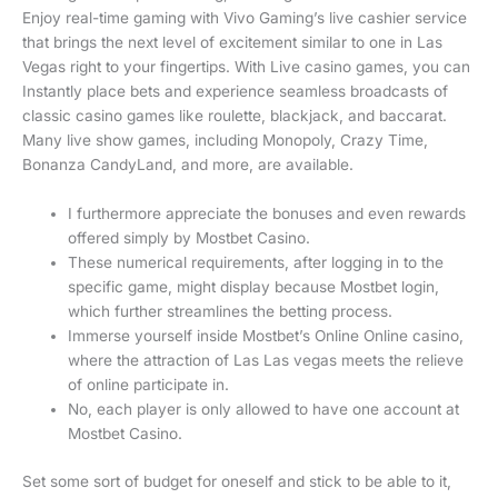
Enjoy real-time gaming with Vivo Gaming’s live cashier service
that brings the next level of excitement similar to one in Las
Vegas right to your fingertips. With Live casino games, you can
Instantly place bets and experience seamless broadcasts of
classic casino games like roulette, blackjack, and baccarat.
Many live show games, including Monopoly, Crazy Time,
Bonanza CandyLand, and more, are available.
I furthermore appreciate the bonuses and even rewards
offered simply by Mostbet Casino.
These numerical requirements, after logging in to the
specific game, might display because Mostbet login,
which further streamlines the betting process.
Immerse yourself inside Mostbet’s Online Online casino,
where the attraction of Las Las vegas meets the relieve
of online participate in.
No, each player is only allowed to have one account at
Mostbet Casino.
Set some sort of budget for oneself and stick to be able to it,