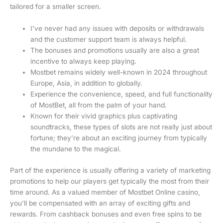
tailored for a smaller screen.
I’ve never had any issues with deposits or withdrawals
and the customer support team is always helpful.
The bonuses and promotions usually are also a great
incentive to always keep playing.
Mostbet remains widely well-known in 2024 throughout
Europe, Asia, in addition to globally.
Experience the convenience, speed, and full functionality
of MostBet, all from the palm of your hand.
Known for their vivid graphics plus captivating
soundtracks, these types of slots are not really just about
fortune; they’re about an exciting journey from typically
the mundane to the magical.
Part of the experience is usually offering a variety of marketing
promotions to help our players get typically the most from their
time around. As a valued member of Mostbet Online casino,
you’ll be compensated with an array of exciting gifts and
rewards. From cashback bonuses and even free spins to be