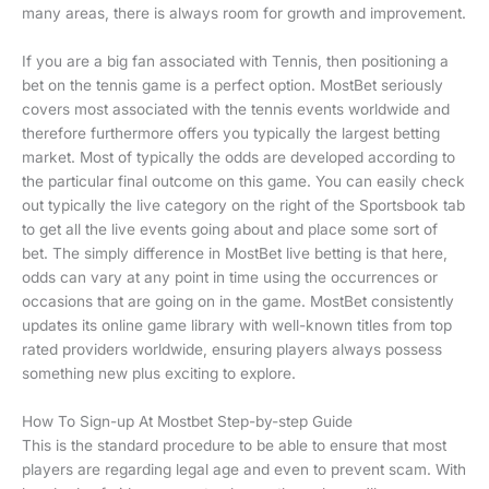
many areas, there is always room for growth and improvement.
If you are a big fan associated with Tennis, then positioning a
bet on the tennis game is a perfect option. MostBet seriously
covers most associated with the tennis events worldwide and
therefore furthermore offers you typically the largest betting
market. Most of typically the odds are developed according to
the particular final outcome on this game. You can easily check
out typically the live category on the right of the Sportsbook tab
to get all the live events going about and place some sort of
bet. The simply difference in MostBet live betting is that here,
odds can vary at any point in time using the occurrences or
occasions that are going on in the game. MostBet consistently
updates its online game library with well-known titles from top
rated providers worldwide, ensuring players always possess
something new plus exciting to explore.
How To Sign-up At Mostbet Step-by-step Guide
This is the standard procedure to be able to ensure that most
players are regarding legal age and even to prevent scam. With