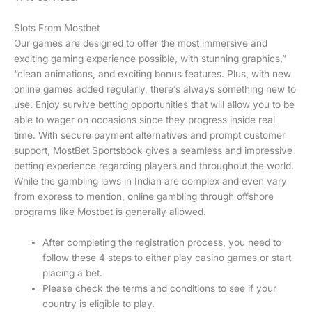
Slots From Mostbet
Our games are designed to offer the most immersive and
exciting gaming experience possible, with stunning graphics,”
“clean animations, and exciting bonus features. Plus, with new
online games added regularly, there’s always something new to
use. Enjoy survive betting opportunities that will allow you to be
able to wager on occasions since they progress inside real
time. With secure payment alternatives and prompt customer
support, MostBet Sportsbook gives a seamless and impressive
betting experience regarding players and throughout the world.
While the gambling laws in Indian are complex and even vary
from express to mention, online gambling through offshore
programs like Mostbet is generally allowed.
After completing the registration process, you need to
follow these 4 steps to either play casino games or start
placing a bet.
Please check the terms and conditions to see if your
country is eligible to play.