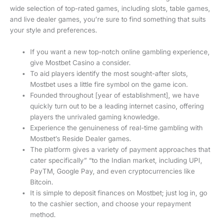
wide selection of top-rated games, including slots, table games,
and live dealer games, you’re sure to find something that suits
your style and preferences.
If you want a new top-notch online gambling experience,
give Mostbet Casino a consider.
To aid players identify the most sought-after slots,
Mostbet uses a little fire symbol on the game icon.
Founded throughout [year of establishment], we have
quickly turn out to be a leading internet casino, offering
players the unrivaled gaming knowledge.
Experience the genuineness of real-time gambling with
Mostbet’s Reside Dealer games.
The platform gives a variety of payment approaches that
cater specifically” “to the Indian market, including UPI,
PayTM, Google Pay, and even cryptocurrencies like
Bitcoin.
It is simple to deposit finances on Mostbet; just log in, go
to the cashier section, and choose your repayment
method.