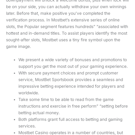
be on your side, you can actually withdraw your own winnings
later. Before that, make positive you’ve completed the
verification process. In Mostbet’s extensive series of online
slots, the Popular segment features hundreds” “associated with
hottest and in-demand titles. To assist players identify the most
sought-after slots, Mostbet uses a tiny fire symbol upon the
game image.
We present a wide variety of bonuses and promotions to
support you get the most out of your gaming experience.
With secure payment choices and prompt customer
service, MostBet Sportsbook provides a seamless and
impressive betting experience intended for players and
worldwide.
Take some time to be able to read from the game
instructions and exercise in free perform” “setting before
betting actual money.
Both platforms grant full access to betting and gaming
services.
Mostbet Casino operates in a number of countries, but