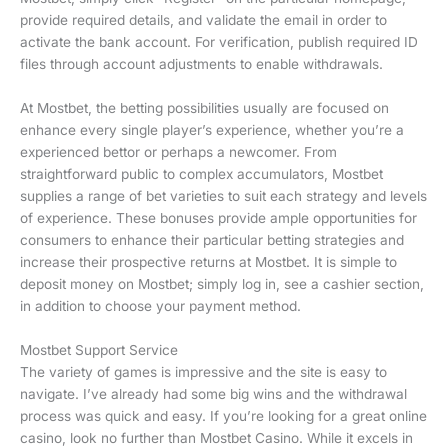
provide required details, and validate the email in order to
activate the bank account. For verification, publish required ID
files through account adjustments to enable withdrawals.
At Mostbet, the betting possibilities usually are focused on
enhance every single player’s experience, whether you’re a
experienced bettor or perhaps a newcomer. From
straightforward public to complex accumulators, Mostbet
supplies a range of bet varieties to suit each strategy and levels
of experience. These bonuses provide ample opportunities for
consumers to enhance their particular betting strategies and
increase their prospective returns at Mostbet. It is simple to
deposit money on Mostbet; simply log in, see a cashier section,
in addition to choose your payment method.
Mostbet Support Service
The variety of games is impressive and the site is easy to
navigate. I’ve already had some big wins and the withdrawal
process was quick and easy. If you’re looking for a great online
casino, look no further than Mostbet Casino. While it excels in