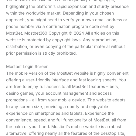
highlighting the platform’s rapid expansion and sturdy presence
within the worldwide market. Depending in your chosen
approach, you might need to verify your own email address or
phone number via a confirmation program code sent by
MostBet. Mostbet360 Copyright © 2024 All articles on this
website is protected by copyright laws. Any reproduction,
distribution, or even copying of the particular material without
prior permission is strictly prohibited.
Mostbet Login Screen
The mobile version of the MostBet website is highly convenient,
offering a user-friendly interface and fast loading speeds. You
are free to enjoy full access to all MostBet features – bets,
casino games, your account management and access
promotions – all from your mobile device. The website adapts
to any screen size, providing a comfy and enjoyable
experience on smartphones and tablets. Experience the
convenience, speed, and full functionality of MostBet, all from
the palm of your hand. Mostbet’s mobile website is a robust
alternative, offering nearly all the features of the desktop site,