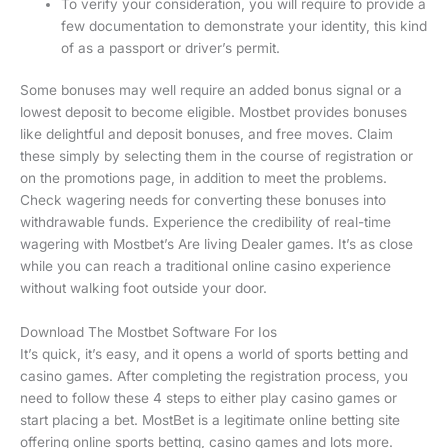
To verify your consideration, you will require to provide a
few documentation to demonstrate your identity, this kind
of as a passport or driver’s permit.
Some bonuses may well require an added bonus signal or a
lowest deposit to become eligible. Mostbet provides bonuses
like delightful and deposit bonuses, and free moves. Claim
these simply by selecting them in the course of registration or
on the promotions page, in addition to meet the problems.
Check wagering needs for converting these bonuses into
withdrawable funds. Experience the credibility of real-time
wagering with Mostbet’s Are living Dealer games. It’s as close
while you can reach a traditional online casino experience
without walking foot outside your door.
Download The Mostbet Software For Ios
It’s quick, it’s easy, and it opens a world of sports betting and
casino games. After completing the registration process, you
need to follow these 4 steps to either play casino games or
start placing a bet. MostBet is a legitimate online betting site
offering online sports betting, casino games and lots more.