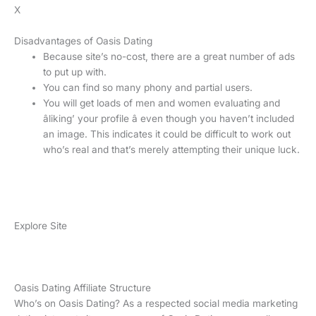
X
Disadvantages of Oasis Dating
Because site’s no-cost, there are a great number of ads
to put up with.
You can find so many phony and partial users.
You will get loads of men and women evaluating and
âliking’ your profile â even though you haven’t included
an image. This indicates it could be difficult to work out
who’s real and that’s merely attempting their unique luck.
Explore Site
Oasis Dating Affiliate Structure
Who’s on Oasis Dating? As a respected social media marketing