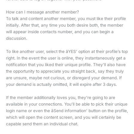
How can I message another member?
To talk and content another member, you must like their profile
initially. After that, any time you both desire both, the member
will appear inside contacts number, and you can begin a
discussion.
To like another user, select the âYES’ option at their profile’s top
right. In the event the user is online, they instantaneously get a
notification that you liked their unique profile. They’ll also have
the opportunity to appreciate you straight back, say they truly
are unsure, maybe not curious, or disregard your demand. If
your demand is actually omitted, it will expire after 3 days.
If the member additionally loves you, they’re going to are
available in your connections. You’ll be able to pick their unique
login name or even the âSend information’ button on the profile,
which will open the content screen, and you will certainly be
capable send them an individual chat.