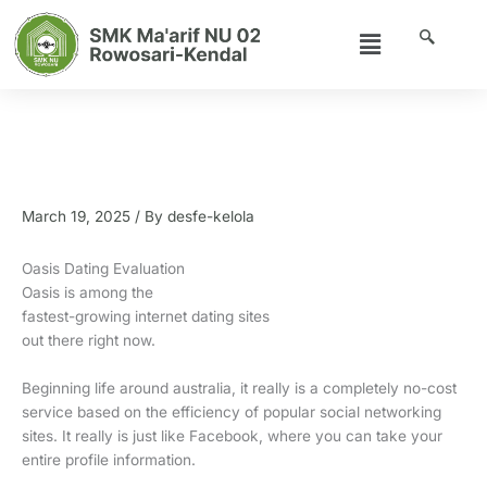
Skip
Menu
to
content
Oasis Dating Review (2022) – UK
Dating Internet Site – The Free Trial
Offer
March 19, 2025
/ By
desfe-kelola
Oasis Dating Evaluation
Oasis is among the
fastest-growing internet dating sites
out there right now.
Beginning life around australia, it really is a completely no-cost
service based on the efficiency of popular social networking
sites. It really is just like Facebook, where you can take your
entire profile information.