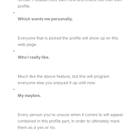
profile.
Which wants me personally.
Everyone that is picked the profile will show up on this
web page.
Who I really like.
Much like the above feature, but this will program
everyone else you enjoyed it up until now.
My maybes.
Every person you’re unsure when it comes to will appear
contained in this profile part, in order to ultimately mark
them as a yes or no.