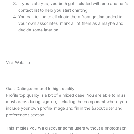
If you state yes, you both get included with one another’s
contact list to help you start chatting.
You can tell no to eliminate them from getting added to
your own associates, mark all of them as a maybe and
decide some later on.
Visit Website
OasisDating.com profile high quality
Profile top quality is a bit of a mixed case. You are able to miss
most areas during sign-up, including the component where you
include your own profile image and fill in the âabout use’ and
preferences section.
This implies you will discover some users without a photograph