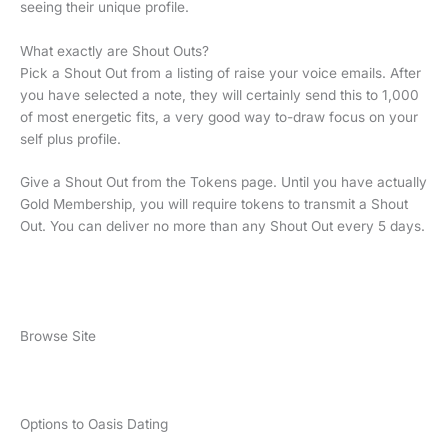
seeing their unique profile.
What exactly are Shout Outs?
Pick a Shout Out from a listing of raise your voice emails. After
you have selected a note, they will certainly send this to 1,000
of most energetic fits, a very good way to-draw focus on your
self plus profile.
Give a Shout Out from the Tokens page. Until you have actually
Gold Membership, you will require tokens to transmit a Shout
Out. You can deliver no more than any Shout Out every 5 days.
Browse Site
Options to Oasis Dating