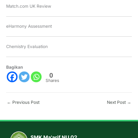
Match.com UK Review
eHarmony Assessment
Chemistry Evaluation
Bagikan
0
Shares
←
Previous Post
Next Post
→