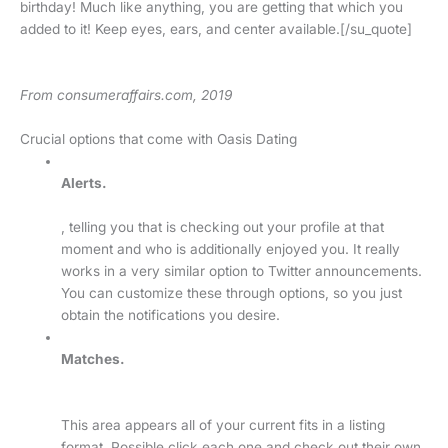
birthday! Much like anything, you are getting that which you
added to it! Keep eyes, ears, and center available.[/su_quote]
From consumeraffairs.com, 2019
Crucial options that come with Oasis Dating
Alerts.
, telling you that is checking out your profile at that
moment and who is additionally enjoyed you. It really
works in a very similar option to Twitter announcements.
You can customize these through options, so you just
obtain the notifications you desire.
Matches.
This area appears all of your current fits in a listing
format. Possible click each one and check out their own