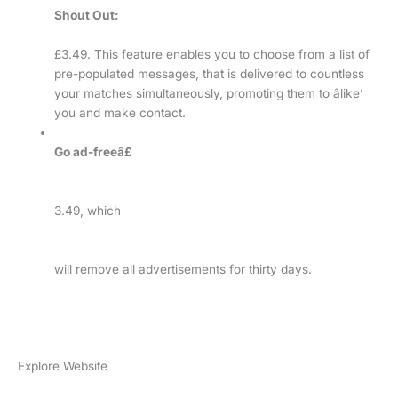
Shout Out:
£3.49. This feature enables you to choose from a list of
pre-populated messages, that is delivered to countless
your matches simultaneously, promoting them to âlike’
you and make contact.
Go ad-freeâ£
3.49, which
will remove all advertisements for thirty days.
Explore Website