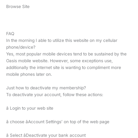
Browse Site
FAQ
In the morning I able to utilize this website on my cellular
phone/device?
Yes, most popular mobile devices tend to be sustained by the
Oasis mobile website. However, some exceptions use,
additionally the internet site is wanting to compliment more
mobile phones later on.
Just how to deactivate my membership?
To deactivate your account, follow these actions:
â Login to your web site
â choose âAccount Settings’ on top of the web page
â Select âDeactivate your bank account