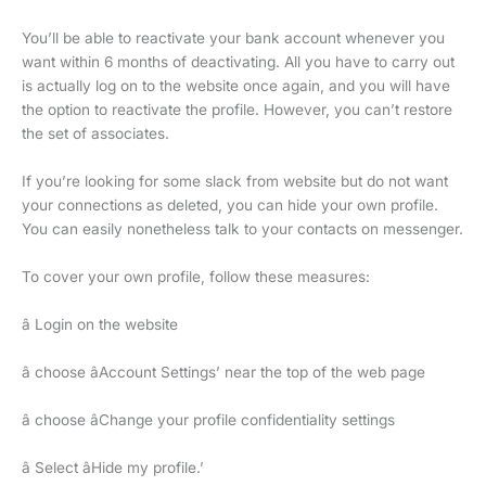
You’ll be able to reactivate your bank account whenever you
want within 6 months of deactivating. All you have to carry out
is actually log on to the website once again, and you will have
the option to reactivate the profile. However, you can’t restore
the set of associates.
If you’re looking for some slack from website but do not want
your connections as deleted, you can hide your own profile.
You can easily nonetheless talk to your contacts on messenger.
To cover your own profile, follow these measures:
â Login on the website
â choose âAccount Settings’ near the top of the web page
â choose âChange your profile confidentiality settings
â Select âHide my profile.’