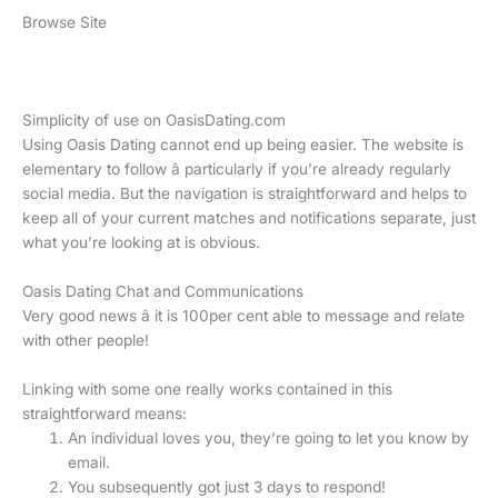
Browse Site
Simplicity of use on OasisDating.com
Using Oasis Dating cannot end up being easier. The website is
elementary to follow â particularly if you’re already regularly
social media. But the navigation is straightforward and helps to
keep all of your current matches and notifications separate, just
what you’re looking at is obvious.
Oasis Dating Chat and Communications
Very good news â it is 100per cent able to message and relate
with other people!
Linking with some one really works contained in this
straightforward means:
An individual loves you, they’re going to let you know by
email.
You subsequently got just 3 days to respond!