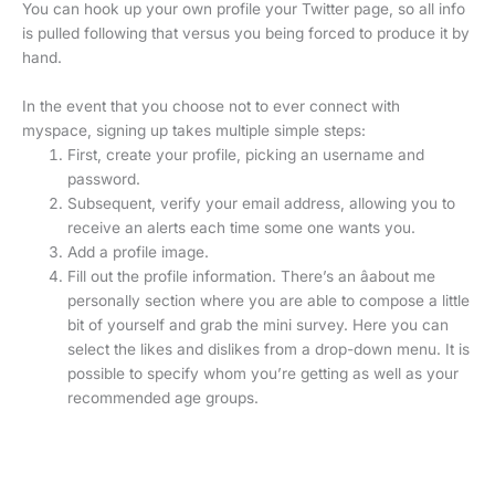
You can hook up your own profile your Twitter page, so all info
is pulled following that versus you being forced to produce it by
hand.
In the event that you choose not to ever connect with
myspace, signing up takes multiple simple steps:
First, create your profile, picking an username and
password.
Subsequent, verify your email address, allowing you to
receive an alerts each time some one wants you.
Add a profile image.
Fill out the profile information. There’s an âabout me
personally section where you are able to compose a little
bit of yourself and grab the mini survey. Here you can
select the likes and dislikes from a drop-down menu. It is
possible to specify whom you’re getting as well as your
recommended age groups.