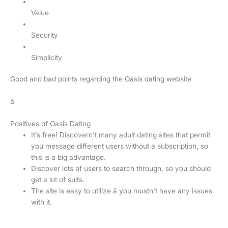
Value
Security
Simplicity
Good and bad points regarding the Oasis dating website
â
Positives of Oasis Dating
It’s free! Discovern’t many adult dating sites that permit
you message different users without a subscription, so
this is a big advantage.
Discover lots of users to search through, so you should
get a lot of suits.
The site is easy to utilize â you mustn’t have any issues
with it.