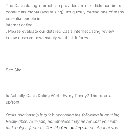
The Oasis dating internet site provides an incredible number of
consumers global (and raising). It’s quickly getting one of many
essential people in
internet dating
. Please evaluate our detailed Oasis internet dating review
below observe how exactly we think it fares.
See Site
Is Actually Oasis Dating Worth Every Penny? The referral
upfront
Oasis relationship is quick becoming the following huge thing.
Really absolve to join, nonetheless they never cost you with
their unique features
like this free dating site
do. So that you