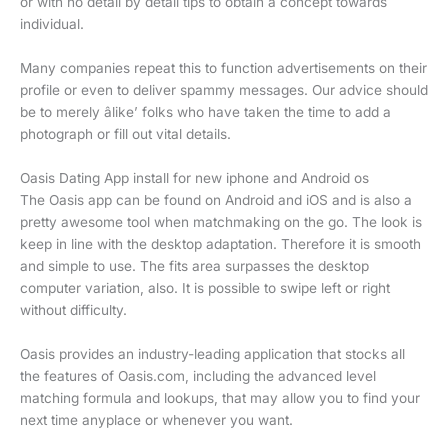
or with no detail by detail tips to obtain a concept towards
individual.
Many companies repeat this to function advertisements on their
profile or even to deliver spammy messages. Our advice should
be to merely âlike’ folks who have taken the time to add a
photograph or fill out vital details.
Oasis Dating App install for new iphone and Android os
The Oasis app can be found on Android and iOS and is also a
pretty awesome tool when matchmaking on the go. The look is
keep in line with the desktop adaptation. Therefore it is smooth
and simple to use. The fits area surpasses the desktop
computer variation, also. It is possible to swipe left or right
without difficulty.
Oasis provides an industry-leading application that stocks all
the features of Oasis.com, including the advanced level
matching formula and lookups, that may allow you to find your
next time anyplace or whenever you want.