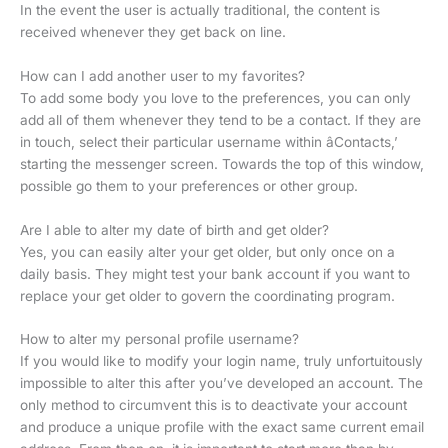
In the event the user is actually traditional, the content is
received whenever they get back on line.
How can I add another user to my favorites?
To add some body you love to the preferences, you can only
add all of them whenever they tend to be a contact. If they are
in touch, select their particular username within âContacts,’
starting the messenger screen. Towards the top of this window,
possible go them to your preferences or other group.
Are I able to alter my date of birth and get older?
Yes, you can easily alter your get older, but only once on a
daily basis. They might test your bank account if you want to
replace your get older to govern the coordinating program.
How to alter my personal profile username?
If you would like to modify your login name, truly unfortuitously
impossible to alter this after you’ve developed an account. The
only method to circumvent this is to deactivate your account
and produce a unique profile with the exact same current email