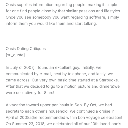
Oasis supplies information regarding people, making it simple
for one find people close by that similar passions and lifestyles.
Once you see somebody you want regarding software, simply
inform them you would like them and start talking.
Oasis Dating Critiques
[su_quote]
In July of 2007, I found an excellent guy. Initially, we
communicated by e-mail, next by telephone, and lastly, we
came across. Our very own basic time started at a Starbucks.
After that we decided to go to a motion picture and dinnerâ¦we
were collectively for 8 hrs!
A vacation toward upper peninsula in Sep. By Oct, we had
secrets to each other’s household. We continued a cruise in
April of 2008â¦he recommended within bon voyage celebration!
On Summer 23, 2018, we celebrated all of our 10th loved-one’s