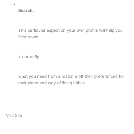
Search.
This particular aspect on your own profile will help you
filter down
< correctly
what you need from a match â off their preferences for
their place and way of living habits.
Visit Site