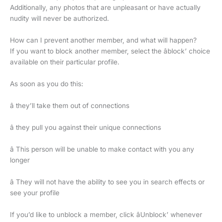
Additionally, any photos that are unpleasant or have actually
nudity will never be authorized.
How can I prevent another member, and what will happen?
If you want to block another member, select the âblock’ choice
available on their particular profile.
As soon as you do this:
â they’ll take them out of connections
â they pull you against their unique connections
â This person will be unable to make contact with you any
longer
â They will not have the ability to see you in search effects or
see your profile
If you’d like to unblock a member, click âUnblock’ whenever