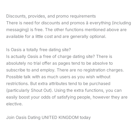
Discounts, provides, and promo requirements
There is need for discounts and promos â everything (including
messaging) is free. The other functions mentioned above are
available for a little cost and are generally optional.
Is Oasis a totally free dating site?
Is actually Oasis a free of charge dating site? There is
absolutely no trial offer as pages tend to be absolve to
subscribe to and employ. There are no registration charges.
Possible talk with as much users as you wish without
restrictions. But extra attributes tend to be purchased
(particularly Shout Out). Using the extra functions, you can
easily boost your odds of satisfying people, however they are
elective.
Join Oasis Dating UNITED KINGDOM today