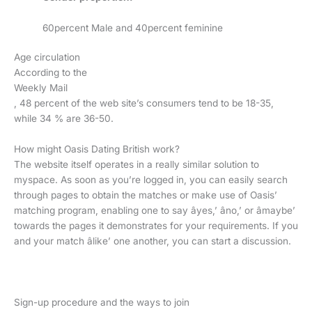
60percent Male and 40percent feminine
Age circulation
According to the
Weekly Mail
, 48 percent of the web site’s consumers tend to be 18-35,
while 34 % are 36-50.
How might Oasis Dating British work?
The website itself operates in a really similar solution to
myspace. As soon as you’re logged in, you can easily search
through pages to obtain the matches or make use of Oasis’
matching program, enabling one to say âyes,’ âno,’ or âmaybe’
towards the pages it demonstrates for your requirements. If you
and your match âlike’ one another, you can start a discussion.
Sign-up procedure and the ways to join