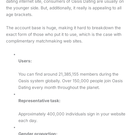
dating internet site, consumers of Oasis Dating are usually on
the younger side. But, additionally, it really is appealing to all
age brackets.
The account base is huge, making it hard to breakdown the
exact form of those who put it to use, which is the case with
complimentary matchmaking web sites.
Users:
You can find around 21,385,155 members during the
Oasis system globally. Over 150,000 people join Oasis
Dating every month throughout the planet.
Representative task:
Approximately 400,000 individuals sign in your website
each day.
Gender proportion: