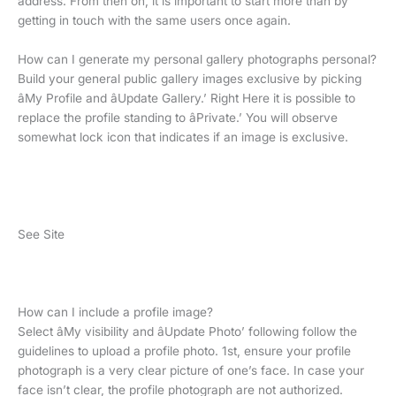
address. From then on, it is important to start more than by
getting in touch with the same users once again.
How can I generate my personal gallery photographs personal?
Build your general public gallery images exclusive by picking
âMy Profile and âUpdate Gallery.’ Right Here it is possible to
replace the profile standing to âPrivate.’ You will observe
somewhat lock icon that indicates if an image is exclusive.
See Site
How can I include a profile image?
Select âMy visibility and âUpdate Photo’ following follow the
guidelines to upload a profile photo. 1st, ensure your profile
photograph is a very clear picture of one’s face. In case your
face isn’t clear, the profile photograph are not authorized.