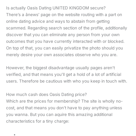
Is actually Oasis Dating UNITED KINGDOM secure?
There’s a ânews’ page on the website routing with a part on
online dating advice and ways to abstain from getting
scammed. Regarding search section of the profile, additionally
discover that you can eliminate any person from your own
outcomes that you have currently interacted with or blocked.
On top of that, you can easily privatize the photo should you
merely desire your own associates observe who you are.
However, the biggest disadvantage usually pages aren’t
verified, and that means you’ll get a hold of a lot of artificial
users. Therefore be cautious with who you keep in touch with.
How much cash does Oasis Dating price?
Which are the prices for membership? The site is wholly no-
cost, and that means you don’t have to pay anything unless
you wanna. But you can aquire this amazing additional
characteristics for a tiny charge: