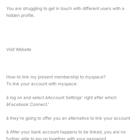
You are struggling to get in touch with different users with a
hidden profile.
Visit Website
How-to link my present membership to myspace?
To link your account with myspace:
â log on and select âAccount Settings’ right after which
âFacebook Connect.’
â they’re going to offer you an alternative to link your account
â After your bank account happens to be linked, you are no
further able to log on together with your password