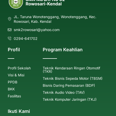
JL. Taruna Wonotenggang, Wonotenggang, Kec.
Rowosari, Kab. Kendal
smk2rowosari@yahoo.com
0294-641702
Profil
Program Keahlian
Profil Sekolah
Teknik Kendaraan Ringan Otomotif
(TKR)
Visi & Misi
Teknik Bisnis Sepeda Motor (TBSM)
PPDB
Bisnis Daring Pemasaran (BDP)
BKK
Teknik Audio Video (TAV)
Fasilitas
Teknik Komputer Jaringan (TKJ)
Ikuti Kami