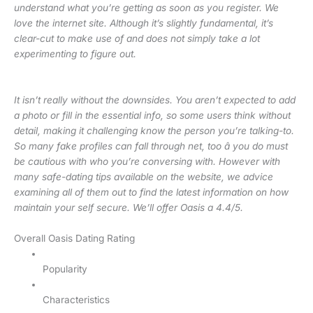
understand what you’re getting as soon as you register. We
love the internet site. Although it’s slightly fundamental, it’s
clear-cut to make use of and does not simply take a lot
experimenting to figure out.
It isn’t really without the downsides. You aren’t expected to add
a photo or fill in the essential info, so some users think without
detail, making it challenging know the person you’re talking-to.
So many fake profiles can fall through net, too â you do must
be cautious with who you’re conversing with. However with
many safe-dating tips available on the website, we advice
examining all of them out to find the latest information on how
maintain your self secure. We’ll offer Oasis a 4.4/5.
Overall Oasis Dating Rating
Popularity
Characteristics