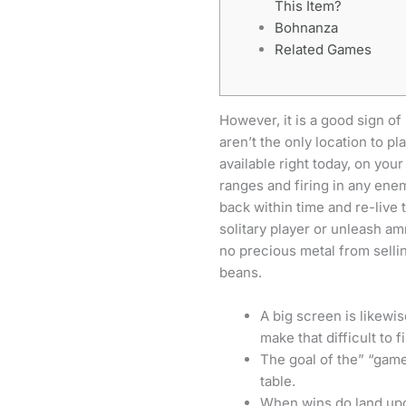
This Item?
Bohnanza
Related Games
However, it is a good sign o
aren’t the only location to p
available right today, on yo
ranges and firing in any ene
back within time and re-live
solitary player or unleash am
no precious metal from selli
beans.
A big screen is likewise
make that difficult to
The goal of the” “game
table.
When wins do land upon