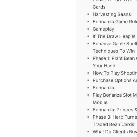
Cards
Harvesting Beans
Bohnanza Game Rul
Gameplay
If The Draw Heap Is
Bonanza Game Shell
Techniques To Win
Phase 1: Plant Bean
Your Hand
How To Play Shooti
Purchase Options A
Bohnanza
Play Bonanza Slot 
Mobile
Bohnanza: Princes &
Phase 3: Herb Turn
Traded Bean Cards
What Do Clients Buy