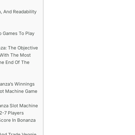
n, And Readability
o Games To Play
za: The Objective
 With The Most
The End Of The
anza’s Winnings
lot Machine Game
nza Slot Machine
2-7 Players
Score In Bonanza
And Trade Veggie