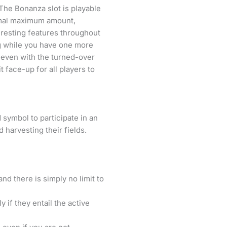
 The Bonanza slot is playable
inimal maximum amount,
teresting features throughout
ng while you have one more
, even with the turned-over
 face-up for all players to
 symbol to participate in an
d harvesting their fields.
nd there is simply no limit to
 if they entail the active