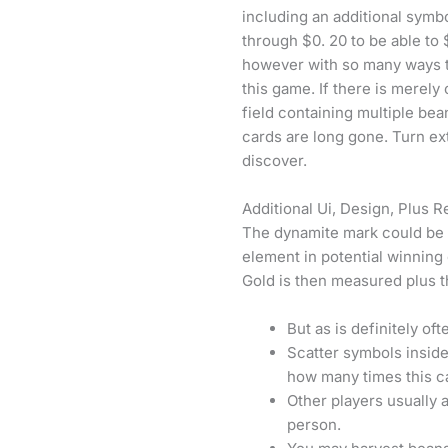
including an additional symbo
through $0. 20 to be able to 
however with so many ways to 
this game. If there is merely
field containing multiple bea
cards are long gone. Turn ext
discover.
Additional Ui, Design, Plus R
The dynamite mark could be t
element in potential winning c
Gold is then measured plus th
But as is definitely of
Scatter symbols inside
how many times this ca
Other players usually a
person.