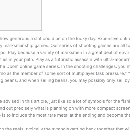
f how generous a slot could be on the lucky day. Expensive onl
lay marksmanship games. Our series of shooting games are all tot
ur pc. Play because a variety of marksmen in a great deal of en
mies in your path. Play as a futuristic assassin with ultra-mod
 the Doom online game series. In the shooting challenges, you 
mo as the member of some sort of multiplayer task pressure.” “[
ng beans, and when selling beans, you may possibly only sell by
 advised in this article, just like so a lot of symbols for the fis
 find out precisely what is planning on with more compact screen
 is to include the most rare metal at the ending and become the
 the reels, typically the symbols getting back together that wi