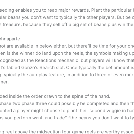
seeding enables you to reap major rewards. Plant the particular
ular beans you don’t want to typically the other players. But be 
 treasure, because they sell off a big set of beans plus win th
ohnaparte
t are available in below either, but there’ll be time for your 
When is the winner do land upon the reels, the symbols making u
recognized as the Reactions mechanic, but players will know tha
t’s fabled Gonzo’s Search slot. Once typically the bet amount i
g typically the autoplay feature, in addition to three or even 
nner.
ded inside the order drawn to the spine of the hand.
n phase two phase three could possibly be completed and then 
 rooted a player might choose to plant their second veggie in han
ns you perform want, and trade” “the beans you don’t want to typ
hing reel above the midsection four game reels are worthy assoc