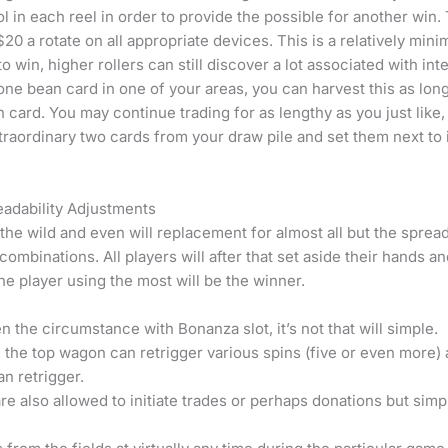
l in each reel in order to provide the possible for another win.
$20 a rotate on all appropriate devices. This is a relatively m
win, higher rollers can still discover a lot associated with in
 one bean card in one of your areas, you can harvest this as lo
n card. You may continue trading for as lengthy as you just like
raordinary two cards from your draw pile and set them next to it
eadability Adjustments
he wild and even will replacement for almost all but the spread
ombinations. All players will after that set aside their hands an
e player using the most will be the winner.
ten the circumstance with Bonanza slot, it’s not that will simple.
 the top wagon can retrigger various spins (five or even more) a
n retrigger.
re also allowed to initiate trades or perhaps donations but simply