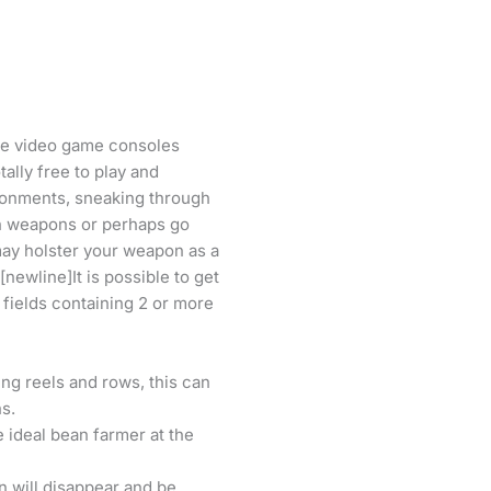
ine video game consoles
ally free to play and
vironments, sneaking through
ern weapons or perhaps go
may holster your weapon as a
newline]It is possible to get
 fields containing 2 or more
hing reels and rows, this can
s.
 ideal bean farmer at the
n will disappear and be