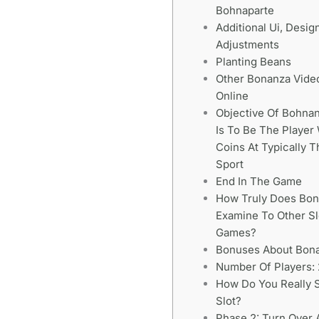
Bohnaparte
Additional Ui, Desig
Adjustments
Planting Beans
Other Bonanza Vide
Online
Objective Of Bohnan
Is To Be The Player
Coins At Typically 
Sport
End In The Game
How Truly Does Bon
Examine To Other S
Games?
Bonuses About Bona
Number Of Players: 
How Do You Really 
Slot?
Phase 2: Turn Over 