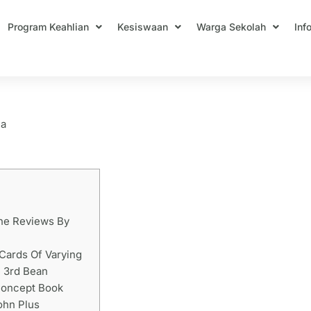
Program Keahlian
Kesiswaan
Warga Sekolah
Inf
 Play Bohnanza Standard Rules
la
ne Reviews By
 Cards Of Varying
e 3rd Bean
 Concept Book
ohn Plus