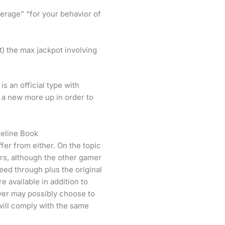
verage” “for your behavior of
t) the max jackpot involving
 an official type with
 a new more up in order to
deline Book
fer from either. On the topic
rs, although the other gamer
ceed through plus the original
e available in addition to
layer may possibly choose to
 will comply with the same