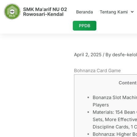
Skip
to
Beranda
Tentang Kami
content
PPDB
“Tips On How To
April 2, 2025
/ By
desfe-kelo
Bohnanza Card Game
Content
Bonanza Slot Machi
Players
Materials: 154 Bean
Sets, More Effectiv
Discipline Cards, 1
Bohnanza: Higher B