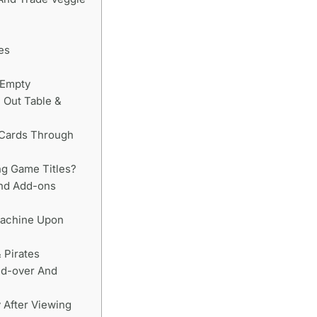
es
 Empty
 Out Table &
 Cards Through
ng Game Titles?
nd Add-ons
Machine Upon
 Pirates
ed-over And
 After Viewing