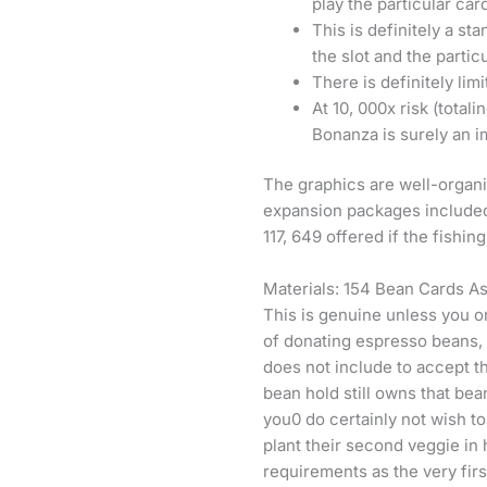
play the particular car
This is definitely a s
the slot and the partic
There is definitely li
At 10, 000x risk (tota
Bonanza is surely an 
The graphics are well-organi
expansion packages included.
117, 649 offered if the fishin
Materials: 154 Bean Cards As
This is genuine unless you on
of donating espresso beans, 
does not include to accept th
bean hold still owns that bea
you0 do certainly not wish to
plant their second veggie in 
requirements as the very firs