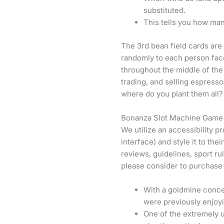
substituted.
This tells you how ma
The 3rd bean field cards are 
randomly to each person face
throughout the middle of the 
trading, and selling espress
where do you plant them all?
Bonanza Slot Machine Game 
We utilize an accessibility pr
interface) and style it to th
reviews, guidelines, sport ru
please consider to purchas
With a goldmine conce
were previously enjoyi
One of the extremely u