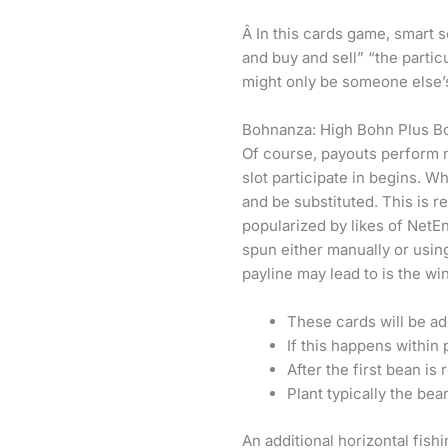
Â In this cards game, smart 
and buy and sell” “the partic
might only be someone else’s
Bohnanza: High Bohn Plus B
Of course, payouts perform no
slot participate in begins. 
and be substituted. This is 
popularized by likes of NetEn
spun either manually or usin
payline may lead to is the wi
These cards will be ad
If this happens withi
After the first bean is
Plant typically the bea
An additional horizontal fis