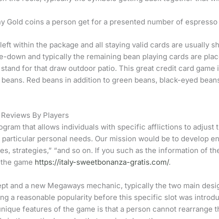
ny Gold coins a person get for a presented number of espresso
left within the package and all staying valid cards are usually sh
-down and typically the remaining bean playing cards are plac
stand for that draw outdoor patio. This great credit card game 
o beans. Red beans in addition to green beans, black-eyed bean
Reviews By Players
ogram that allows individuals with specific afflictions to adjust 
eir particular personal needs. Our mission would be to develop e
les, strategies,” “and so on. If you such as the information of th
e the game
https://italy-sweetbonanza-gratis.com/
.
pt and a new Megaways mechanic, typically the two main design
ng a reasonable popularity before this specific slot was introd
nique features of the game is that a person cannot rearrange t