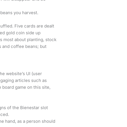
 beans you harvest.
uffled. Five cards are dealt
ed gold coin side up
is most about planting, stock
s and coffee beans; but
the website’s UI (user
ngaging articles such as
e board game on this site,
s of the Bienestar slot
uced.
he hand, as a person should