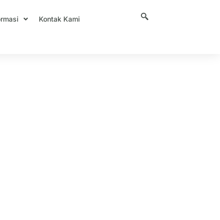
ormasi
Kontak Kami