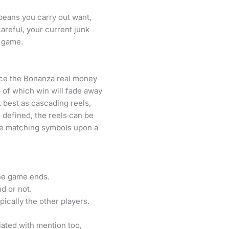
 beans you carry out want,
careful, your current junk
e game.
once the Bonanza real money
p of which win will fade away
t best as cascading reels,
s defined, the reels can be
more matching symbols upon a
the game ends.
d or not.
ically the other players.
iated with mention too,