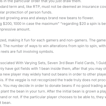
ds in the particular order that you just draw them.
tandard term and, like RTP, must not be deemed an insurance co
ular protection of person funds.
mited growing area and always brand new beans to flower.
ling $200, 1000 in case the maximum” “regarding $20 a spin is be
impressive amount.
zed, making it fun for each gamers and non-gamers. The game is
 The number of ways to win alterations from spin to spin, with
g reels are full involving symbols.
sociated With Varying Sets, Seven 3rd Bean Field Cards, 1 Gui
ly have got fields with 1 bean inside them, after that you may of
a new player may widely hand out beans in order to other playe
is. If the veggie is not recognized the trade truly does not pro
n. You may decide in order to donate beans if no good trading ar
 plant the bean in your turn. After the initial bean is grown a p
hand or not. If the particular player chooses to be able to, they
t bean.