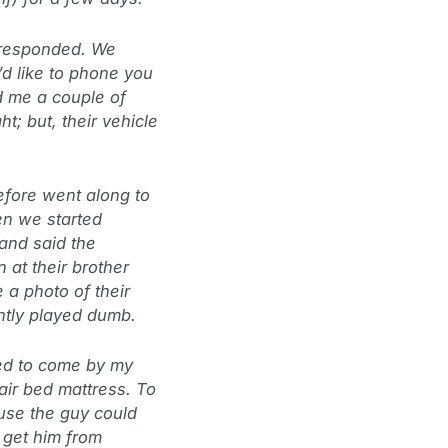
y responded. We
’d like to phone you
d me a couple of
ht; but, their vehicle
refore went along to
hen we started
and said the
at their brother
 a photo of their
ently played dumb.
ed to come by my
air bed mattress. To
use the guy could
e get him from