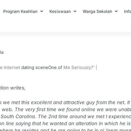
Program Keahlian
Kesiswaan
Warga Sekolah
Inf
 Met On The Web Date Myself Honestl
la
e Internet
dating sceneOne of
Me Seriously?’ |
ion writes,
we met this excellent and attractive guy from the net. It
he web. The very first time we found online we were unable
 in South Carolina. The 2nd time around we met I experienc
on line saying that he wanted an alteration in which he i
 where he resides and he are going to be in nj (near myse