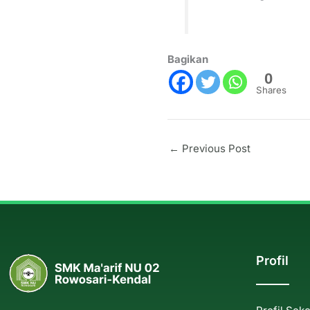
Bagikan
0
Shares
←
Previous Post
Profil