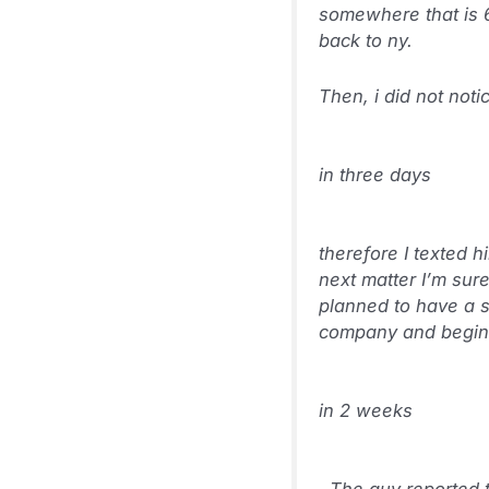
somewhere that is 6
back to ny.
Then, i did not noti
in three days
therefore I texted 
next matter I’m sur
planned to have a si
company and begins 
in 2 weeks
. The guy reported 