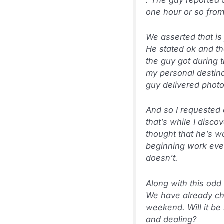
one hour or so from
We asserted that is
He stated ok and th
the guy got during 
my personal destina
guy delivered photo
And so I requested 
that’s while I disc
thought that he’s w
beginning work even
doesn’t.
Along with this odd
We have already cho
weekend. Will it be
and dealing?