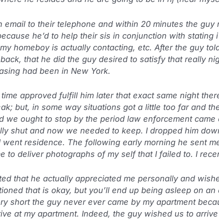
 email to their telephone and within 20 minutes the gu
cause he’d to help their sis in conjunction with stating i
my homeboy is actually contacting, etc. After the guy tol
back, that he did the guy desired to satisfy that really nig
easing had been in New York.
time approved fulfill him later that exact same night the
k; but, in some way situations got a little too far and t
ed we ought to stop by the period law enforcement came 
lly shut and now we needed to keep. I dropped him down 
I went residence. The following early morning he sent me
to deliver photographs of my self that I failed to. I rec
ed that he actually appreciated me personally and wish
oned that is okay, but you’ll end up being asleep on an 
tory short the guy never ever came by my apartment beca
rrive at my apartment. Indeed, the guy wished us to arriv