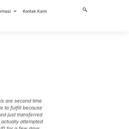
ormasi
Kontak Kami
y?’ |
 is are second time
 to fulfill because
ed just transferred
s actually attempted
lf) for a few days.