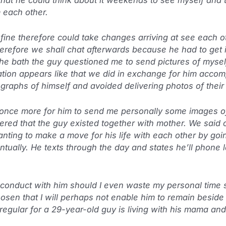
 each other.
 fine therefore could take changes arriving at see each
erefore we shall chat afterwards because he had to get 
the bath the guy questioned me to send pictures of mysel
tion appears like that we did in exchange for him accompl
graphs of himself and avoided delivering photos of their 
once more for him to send me personally some images of
overed that the guy existed together with mother. We sai
anting to make a move for his life with each other by goi
tually. He texts through the day and states he’ll phone l
 conduct with him should I even waste my personal time 
sen that I will perhaps not enable him to remain beside
 regular for a 29-year-old guy is living with his mama an