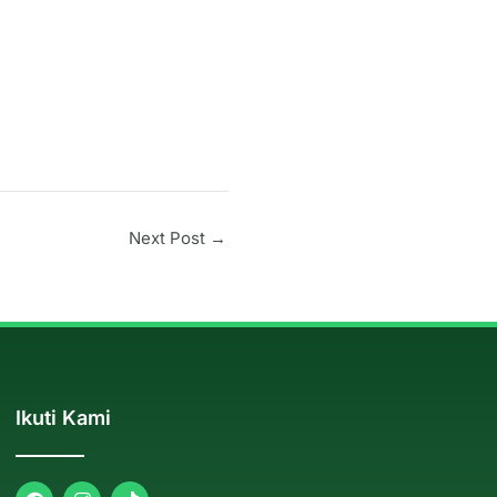
Next Post
→
Ikuti Kami
F
I