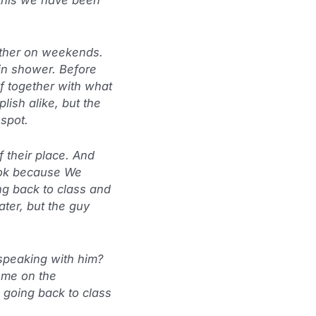
 other on weekends.
in shower. Before
f together with what
ish alike, but the
spot.
 their place. And
d ok because We
ng back to class and
ater, but the guy
speaking with him?
 me on the
d going back to class