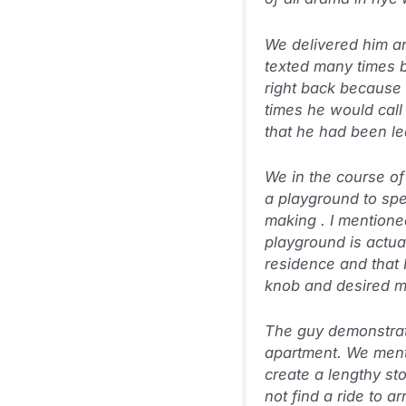
We delivered him an
texted many times be
right back because 
times he would call 
that he had been l
We in the course of 
a playground to spea
making
. I mention
playground is actua
residence and that 
knob and desired me 
The guy demonstrat
apartment. We menti
create a lengthy s
not find a ride to a