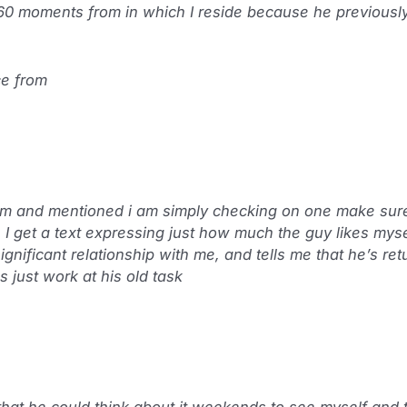
0 moments from in which I reside because he previously 
ce from
him and mentioned i am simply checking on one make sur
e I get a text expressing just how much the guy likes mys
gnificant relationship with me, and tells me that he’s ret
just work at his old task
that he could think about it weekends to see myself and