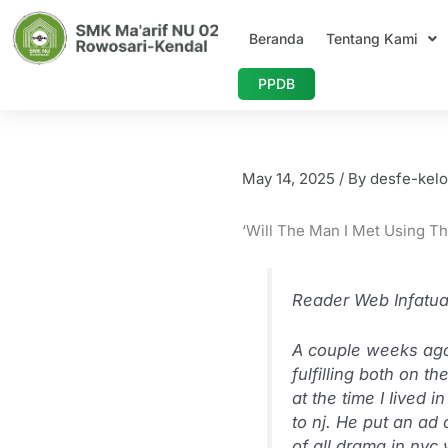
Skip
to
Beranda
Tentang Kami
content
PPDB
‘Will The Guy I
May 14, 2025
/ By
desfe-kelo
‘Will The Man I Met Using Th
Reader Web Infatuat
A couple weeks ago 
fulfilling both on t
at the time I Iived
to nj. He put an ad 
of all drama in nyc