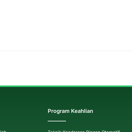
Program Keahlian