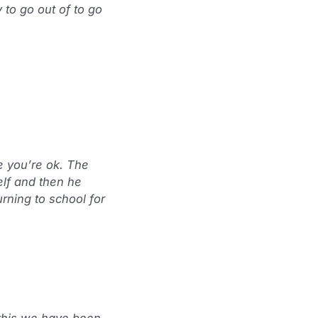
to go out of to go
e you’re ok. The
elf and then he
urning to school for
 this we have been